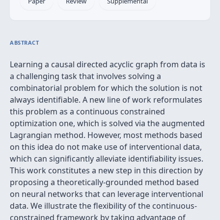
Paper
Review
Supplemental
ABSTRACT
Learning a causal directed acyclic graph from data is
a challenging task that involves solving a
combinatorial problem for which the solution is not
always identifiable. A new line of work reformulates
this problem as a continuous constrained
optimization one, which is solved via the augmented
Lagrangian method. However, most methods based
on this idea do not make use of interventional data,
which can significantly alleviate identifiability issues.
This work constitutes a new step in this direction by
proposing a theoretically-grounded method based
on neural networks that can leverage interventional
data. We illustrate the flexibility of the continuous-
constrained framework by taking advantage of