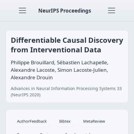
NeurIPS Proceedings
Differentiable Causal Discovery
from Interventional Data
Philippe Brouillard, Sébastien Lachapelle,
Alexandre Lacoste, Simon Lacoste-Julien,
Alexandre Drouin
Advances in Neural Information Processing Systems 33
(NeurIPS 2020)
AuthorFeedback
Bibtex
MetaReview