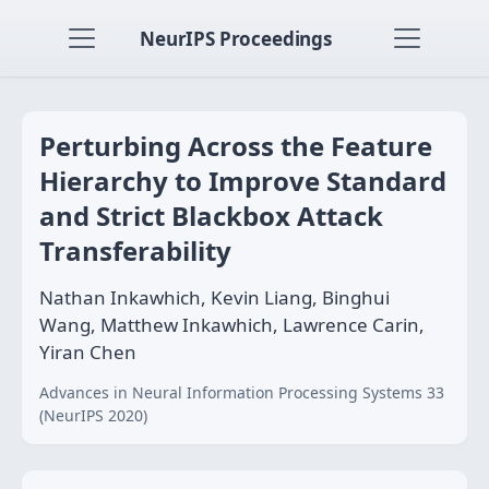
NeurIPS Proceedings
Perturbing Across the Feature
Hierarchy to Improve Standard
and Strict Blackbox Attack
Transferability
Nathan Inkawhich, Kevin Liang, Binghui
Wang, Matthew Inkawhich, Lawrence Carin,
Yiran Chen
Advances in Neural Information Processing Systems 33
(NeurIPS 2020)