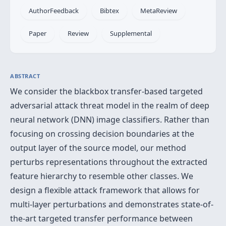
AuthorFeedback
Bibtex
MetaReview
Paper
Review
Supplemental
ABSTRACT
We consider the blackbox transfer-based targeted
adversarial attack threat model in the realm of deep
neural network (DNN) image classifiers. Rather than
focusing on crossing decision boundaries at the
output layer of the source model, our method
perturbs representations throughout the extracted
feature hierarchy to resemble other classes. We
design a flexible attack framework that allows for
multi-layer perturbations and demonstrates state-of-
the-art targeted transfer performance between