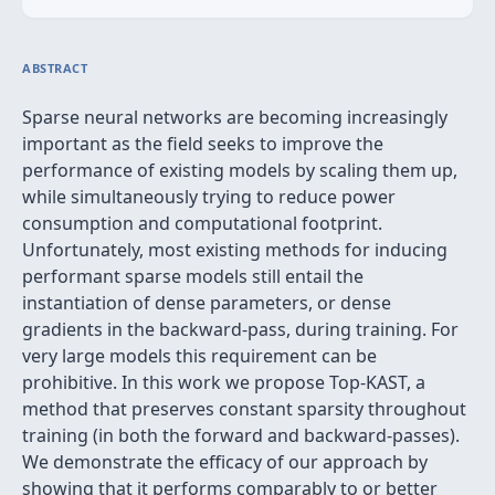
ABSTRACT
Sparse neural networks are becoming increasingly
important as the field seeks to improve the
performance of existing models by scaling them up,
while simultaneously trying to reduce power
consumption and computational footprint.
Unfortunately, most existing methods for inducing
performant sparse models still entail the
instantiation of dense parameters, or dense
gradients in the backward-pass, during training. For
very large models this requirement can be
prohibitive. In this work we propose Top-KAST, a
method that preserves constant sparsity throughout
training (in both the forward and backward-passes).
We demonstrate the efficacy of our approach by
showing that it performs comparably to or better