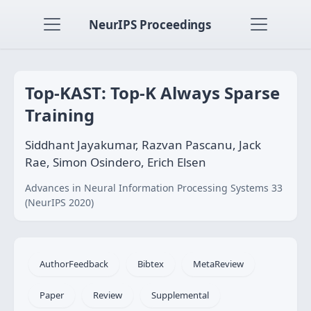
NeurIPS Proceedings
Top-KAST: Top-K Always Sparse
Training
Siddhant Jayakumar, Razvan Pascanu, Jack
Rae, Simon Osindero, Erich Elsen
Advances in Neural Information Processing Systems 33
(NeurIPS 2020)
AuthorFeedback
Bibtex
MetaReview
Paper
Review
Supplemental