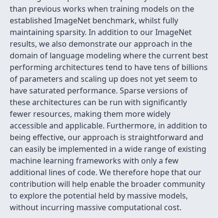
than previous works when training models on the
established ImageNet benchmark, whilst fully
maintaining sparsity. In addition to our ImageNet
results, we also demonstrate our approach in the
domain of language modeling where the current best
performing architectures tend to have tens of billions
of parameters and scaling up does not yet seem to
have saturated performance. Sparse versions of
these architectures can be run with significantly
fewer resources, making them more widely
accessible and applicable. Furthermore, in addition to
being effective, our approach is straightforward and
can easily be implemented in a wide range of existing
machine learning frameworks with only a few
additional lines of code. We therefore hope that our
contribution will help enable the broader community
to explore the potential held by massive models,
without incurring massive computational cost.