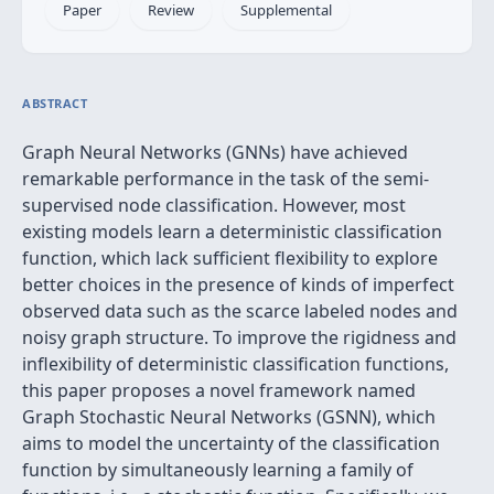
Paper
Review
Supplemental
ABSTRACT
Graph Neural Networks (GNNs) have achieved
remarkable performance in the task of the semi-
supervised node classification. However, most
existing models learn a deterministic classification
function, which lack sufficient flexibility to explore
better choices in the presence of kinds of imperfect
observed data such as the scarce labeled nodes and
noisy graph structure. To improve the rigidness and
inflexibility of deterministic classification functions,
this paper proposes a novel framework named
Graph Stochastic Neural Networks (GSNN), which
aims to model the uncertainty of the classification
function by simultaneously learning a family of