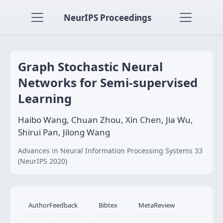
NeurIPS Proceedings
Graph Stochastic Neural
Networks for Semi-supervised
Learning
Haibo Wang, Chuan Zhou, Xin Chen, Jia Wu,
Shirui Pan, Jilong Wang
Advances in Neural Information Processing Systems 33
(NeurIPS 2020)
AuthorFeedback
Bibtex
MetaReview