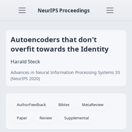
NeurIPS Proceedings
Autoencoders that don't
overfit towards the Identity
Harald Steck
Advances in Neural Information Processing Systems 33
(NeurIPS 2020)
AuthorFeedback
Bibtex
MetaReview
Paper
Review
Supplemental