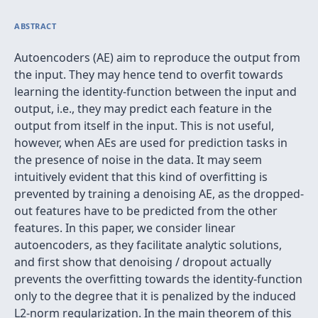
ABSTRACT
Autoencoders (AE) aim to reproduce the output from
the input. They may hence tend to overfit towards
learning the identity-function between the input and
output, i.e., they may predict each feature in the
output from itself in the input. This is not useful,
however, when AEs are used for prediction tasks in
the presence of noise in the data. It may seem
intuitively evident that this kind of overfitting is
prevented by training a denoising AE, as the dropped-
out features have to be predicted from the other
features. In this paper, we consider linear
autoencoders, as they facilitate analytic solutions,
and first show that denoising / dropout actually
prevents the overfitting towards the identity-function
only to the degree that it is penalized by the induced
L2-norm regularization. In the main theorem of this