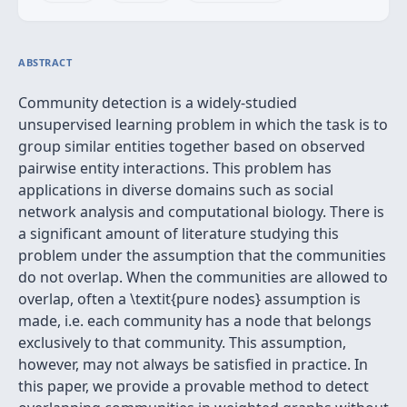
ABSTRACT
Community detection is a widely-studied
unsupervised learning problem in which the task is to
group similar entities together based on observed
pairwise entity interactions. This problem has
applications in diverse domains such as social
network analysis and computational biology. There is
a significant amount of literature studying this
problem under the assumption that the communities
do not overlap. When the communities are allowed to
overlap, often a \textit{pure nodes} assumption is
made, i.e. each community has a node that belongs
exclusively to that community. This assumption,
however, may not always be satisfied in practice. In
this paper, we provide a provable method to detect