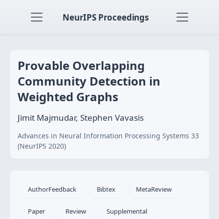
NeurIPS Proceedings
Provable Overlapping
Community Detection in
Weighted Graphs
Jimit Majmudar, Stephen Vavasis
Advances in Neural Information Processing Systems 33
(NeurIPS 2020)
AuthorFeedback
Bibtex
MetaReview
Paper
Review
Supplemental