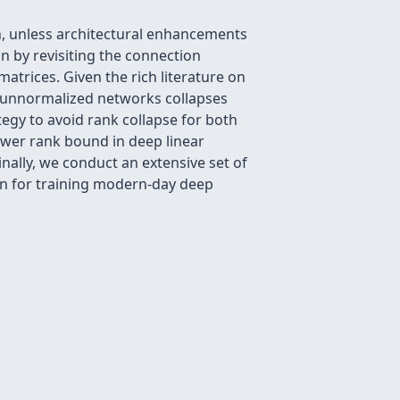
h, unless architectural enhancements
n by revisiting the connection
atrices. Given the rich literature on
in unnormalized networks collapses
ategy to avoid rank collapse for both
ower rank bound in deep linear
nally, we conduct an extensive set of
ion for training modern-day deep