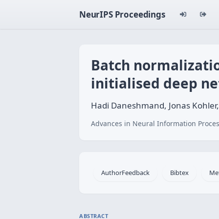
NeurIPS Proceedings
Batch normalizatio
initialised deep n
Hadi Daneshmand, Jonas Kohler,
Advances in Neural Information Proces
AuthorFeedback
Bibtex
Me
ABSTRACT