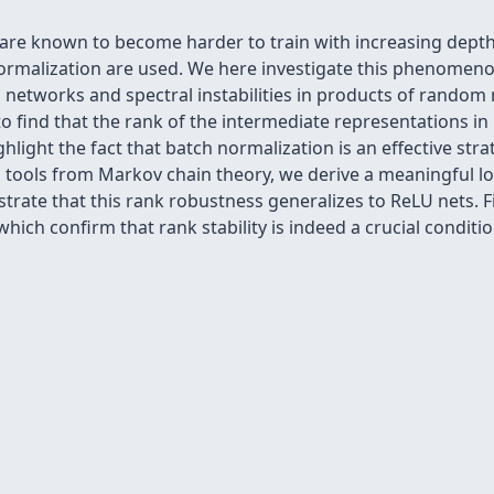
 are known to become harder to train with increasing dept
normalization are used. We here investigate this phenomeno
 networks and spectral instabilities in products of random m
 to find that the rank of the intermediate representations 
ghlight the fact that batch normalization is an effective str
 tools from Markov chain theory, we derive a meaningful l
trate that this rank robustness generalizes to ReLU nets. Fi
which confirm that rank stability is indeed a crucial condit