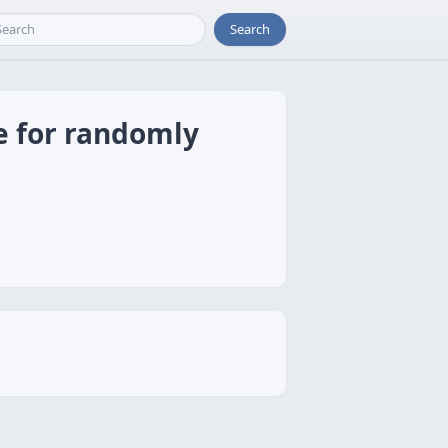
Search
e for randomly