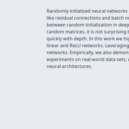
Randomly initialized neural networks
like residual connections and batch 
between random initialization in deep
random matrices, it is not surprising
quickly with depth. In this work we hi
linear and ReLU networks. Leveraging
networks. Empirically, we also demons
experiments on real-world data sets, 
neural architectures.