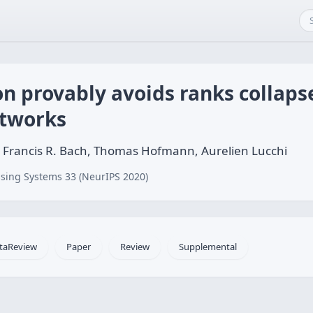
n provably avoids ranks collaps
etworks
 Francis R. Bach, Thomas Hofmann, Aurelien Lucchi
sing Systems 33 (NeurIPS 2020)
taReview
Paper
Review
Supplemental