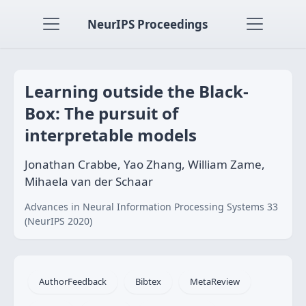
NeurIPS Proceedings
Learning outside the Black-
Box: The pursuit of
interpretable models
Jonathan Crabbe, Yao Zhang, William Zame,
Mihaela van der Schaar
Advances in Neural Information Processing Systems 33
(NeurIPS 2020)
AuthorFeedback
Bibtex
MetaReview