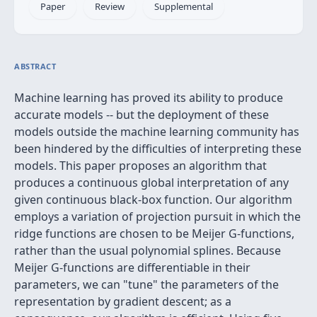
Paper
Review
Supplemental
ABSTRACT
Machine learning has proved its ability to produce
accurate models -- but the deployment of these
models outside the machine learning community has
been hindered by the difficulties of interpreting these
models. This paper proposes an algorithm that
produces a continuous global interpretation of any
given continuous black-box function. Our algorithm
employs a variation of projection pursuit in which the
ridge functions are chosen to be Meijer G-functions,
rather than the usual polynomial splines. Because
Meijer G-functions are differentiable in their
parameters, we can "tune" the parameters of the
representation by gradient descent; as a