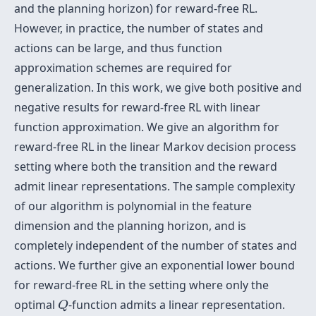
and the planning horizon) for reward-free RL.
However, in practice, the number of states and
actions can be large, and thus function
approximation schemes are required for
generalization. In this work, we give both positive and
negative results for reward-free RL with linear
function approximation. We give an algorithm for
reward-free RL in the linear Markov decision process
setting where both the transition and the reward
admit linear representations. The sample complexity
of our algorithm is polynomial in the feature
dimension and the planning horizon, and is
completely independent of the number of states and
actions. We further give an exponential lower bound
for reward-free RL in the setting where only the
Q
optimal
-function admits a linear representation.
Q