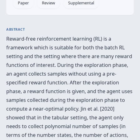
Paper
Review
Supplemental
ABSTRACT
Reward-free reinforcement learning (RL) is a
framework which is suitable for both the batch RL
setting and the setting where there are many reward
functions of interest. During the exploration phase,
an agent collects samples without using a pre-
specified reward function. After the exploration
phase, a reward function is given, and the agent uses
samples collected during the exploration phase to
compute a near-optimal policy. Jin et al. [2020]
showed that in the tabular setting, the agent only
needs to collect polynomial number of samples (in
terms of the number states, the number of actions,