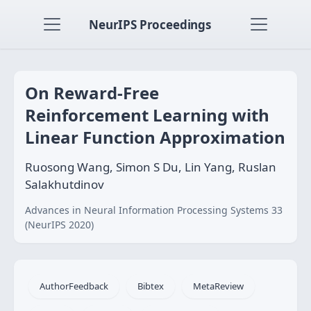
NeurIPS Proceedings
On Reward-Free
Reinforcement Learning with
Linear Function Approximation
Ruosong Wang, Simon S Du, Lin Yang, Ruslan
Salakhutdinov
Advances in Neural Information Processing Systems 33
(NeurIPS 2020)
AuthorFeedback
Bibtex
MetaReview