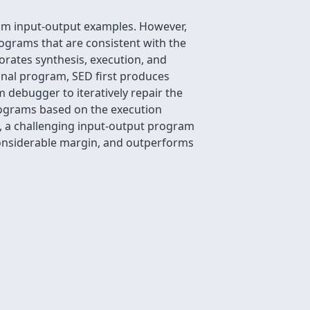
rom input-output examples. However,
ograms that are consistent with the
orates synthesis, execution, and
inal program, SED first produces
 debugger to iteratively repair the
ograms based on the execution
, a challenging input-output program
considerable margin, and outperforms