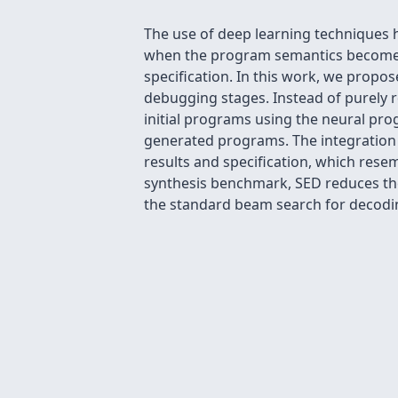
The use of deep learning techniques 
when the program semantics become mo
specification. In this work, we prop
debugging stages. Instead of purely r
initial programs using the neural pro
generated programs. The integration
results and specification, which res
synthesis benchmark, SED reduces the
the standard beam search for decodi