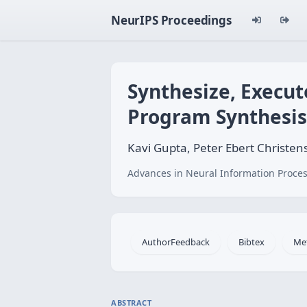
NeurIPS Proceedings
Synthesize, Execut
Program Synthesis
Kavi Gupta, Peter Ebert Christe
Advances in Neural Information Proces
AuthorFeedback
Bibtex
Me
ABSTRACT