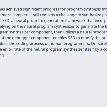
has achieved significant progress for program synthesis f
re complex, it still remains a challenge to synthesize pr
ose SED, a neural program generation framework that incorp
elying on the neural program synthesizer to generate the f
gram synthesizer component, then utilizes a neural program
 of the debugger component enables SED to modify the pr
embles the coding process of human programmers. On Karel
 error rate of the neural program synthesizer itself by a 
ng.