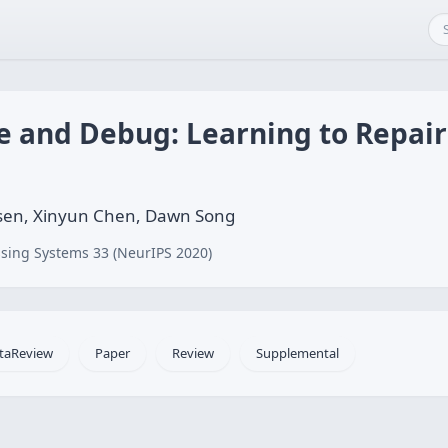
e and Debug: Learning to Repair
nsen, Xinyun Chen, Dawn Song
sing Systems 33 (NeurIPS 2020)
taReview
Paper
Review
Supplemental