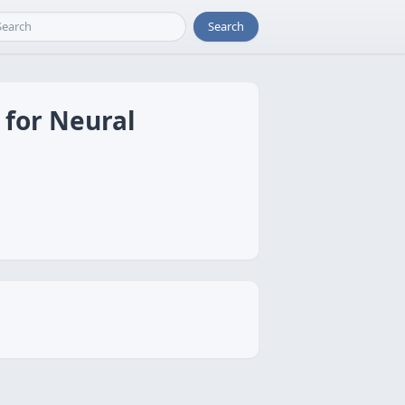
Search
 for Neural