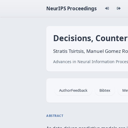
NeurIPS Proceedings
Decisions, Counter
Stratis Tsirtsis, Manuel Gomez R
Advances in Neural Information Proces
AuthorFeedback
Bibtex
Me
ABSTRACT