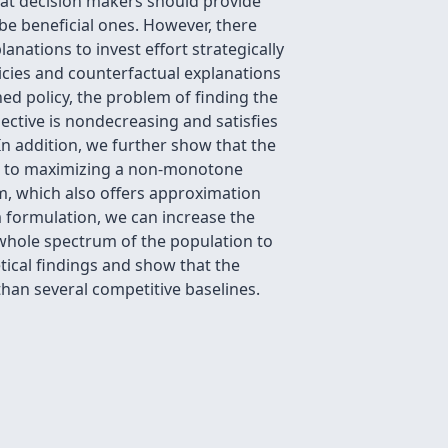
that decision makers should provide
be beneficial ones. However, there
anations to invest effort strategically
olicies and counterfactual explanations
ined policy, the problem of finding the
ective is nondecreasing and satisfies
n addition, we further show that the
ces to maximizing a non-monotone
m, which also offers approximation
m formulation, we can increase the
e whole spectrum of the population to
etical findings and show that the
than several competitive baselines.