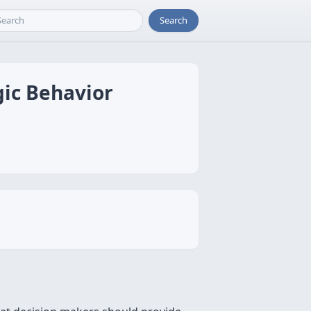
Search
gic Behavior