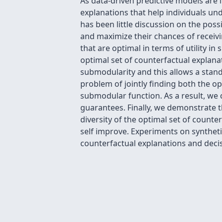
As data-driven predictive models are 
explanations that help individuals un
has been little discussion on the possi
and maximize their chances of receivin
that are optimal in terms of utility in
optimal set of counterfactual explana
submodularity and this allows a stan
problem of jointly finding both the 
submodular function. As a result, we
guarantees. Finally, we demonstrate t
diversity of the optimal set of counte
self improve. Experiments on synthetic
counterfactual explanations and decis