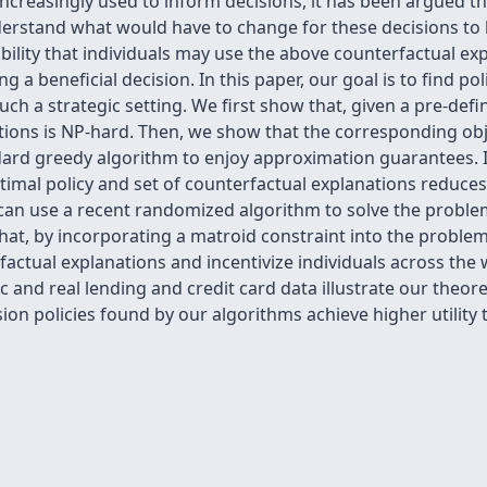
increasingly used to inform decisions, it has been argued 
derstand what would have to change for these decisions to 
bility that individuals may use the above counterfactual expl
g a beneficial decision. In this paper, our goal is to find p
 such a strategic setting. We first show that, given a pre-def
tions is NP-hard. Then, we show that the corresponding obj
dard greedy algorithm to enjoy approximation guarantees. I
optimal policy and set of counterfactual explanations redu
 can use a recent randomized algorithm to solve the proble
hat, by incorporating a matroid constraint into the proble
rfactual explanations and incentivize individuals across th
 and real lending and credit card data illustrate our theor
ion policies found by our algorithms achieve higher utility 