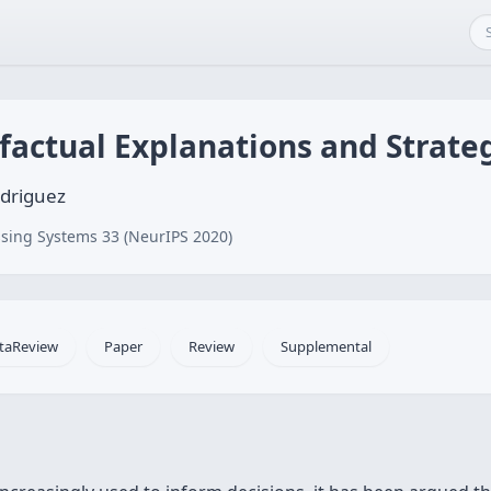
factual Explanations and Strate
odriguez
sing Systems 33 (NeurIPS 2020)
taReview
Paper
Review
Supplemental