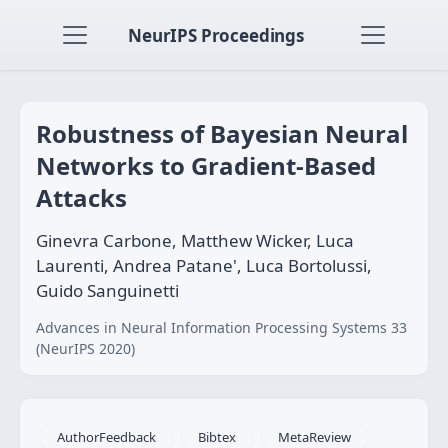
NeurIPS Proceedings
Robustness of Bayesian Neural
Networks to Gradient-Based
Attacks
Ginevra Carbone, Matthew Wicker, Luca
Laurenti, Andrea Patane', Luca Bortolussi,
Guido Sanguinetti
Advances in Neural Information Processing Systems 33
(NeurIPS 2020)
AuthorFeedback
Bibtex
MetaReview