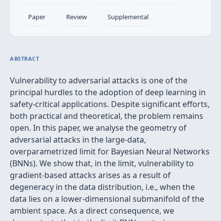
Paper
Review
Supplemental
ABSTRACT
Vulnerability to adversarial attacks is one of the
principal hurdles to the adoption of deep learning in
safety-critical applications. Despite significant efforts,
both practical and theoretical, the problem remains
open. In this paper, we analyse the geometry of
adversarial attacks in the large-data,
overparametrized limit for Bayesian Neural Networks
(BNNs). We show that, in the limit, vulnerability to
gradient-based attacks arises as a result of
degeneracy in the data distribution, i.e., when the
data lies on a lower-dimensional submanifold of the
ambient space. As a direct consequence, we