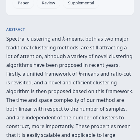
Paper
Review
Supplemental
ABSTRACT
k
Spectral clustering and
-means, both as two major
k
traditional clustering methods, are still attracting a
lot of attention, although a variety of novel clustering
algorithms have been proposed in recent years.
k
Firstly, a unified framework of
-means and ratio-cut
k
is revisited, and a novel and efficient clustering
algorithm is then proposed based on this framework.
The time and space complexity of our method are
both linear with respect to the number of samples,
and are independent of the number of clusters to
construct, more importantly. These properties mean
that it is easily scalable and applicable to large