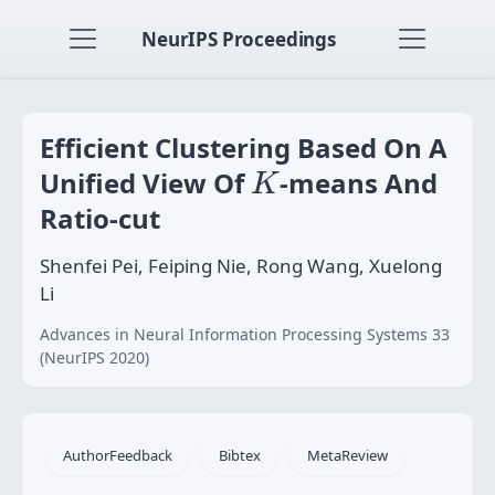
NeurIPS Proceedings
Efficient Clustering Based On A
K
Unified View Of
-means And
K
Ratio-cut
Shenfei Pei, Feiping Nie, Rong Wang, Xuelong
Li
Advances in Neural Information Processing Systems 33
(NeurIPS 2020)
AuthorFeedback
Bibtex
MetaReview