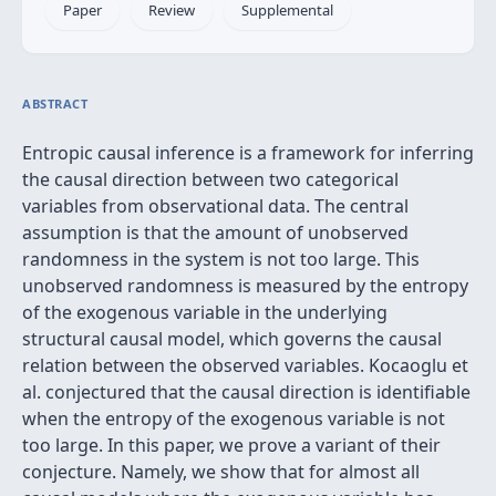
Paper
Review
Supplemental
ABSTRACT
Entropic causal inference is a framework for inferring
the causal direction between two categorical
variables from observational data. The central
assumption is that the amount of unobserved
randomness in the system is not too large. This
unobserved randomness is measured by the entropy
of the exogenous variable in the underlying
structural causal model, which governs the causal
relation between the observed variables. Kocaoglu et
al. conjectured that the causal direction is identifiable
when the entropy of the exogenous variable is not
too large. In this paper, we prove a variant of their
conjecture. Namely, we show that for almost all