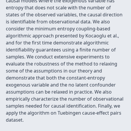
causal models where the exogenous variable has
entropy that does not scale with the number of
states of the observed variables, the causal direction
is identifiable from observational data. We also
consider the minimum entropy coupling-based
algorithmic approach presented by Kocaoglu et al.,
and for the first time demonstrate algorithmic
identifiability guarantees using a finite number of
samples. We conduct extensive experiments to
evaluate the robustness of the method to relaxing
some of the assumptions in our theory and
demonstrate that both the constant-entropy
exogenous variable and the no latent confounder
assumptions can be relaxed in practice. We also
empirically characterize the number of observational
samples needed for causal identification. Finally, we
apply the algorithm on Tuebingen cause-effect pairs
dataset.