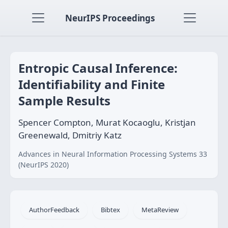
NeurIPS Proceedings
Entropic Causal Inference:
Identifiability and Finite
Sample Results
Spencer Compton, Murat Kocaoglu, Kristjan
Greenewald, Dmitriy Katz
Advances in Neural Information Processing Systems 33
(NeurIPS 2020)
AuthorFeedback
Bibtex
MetaReview