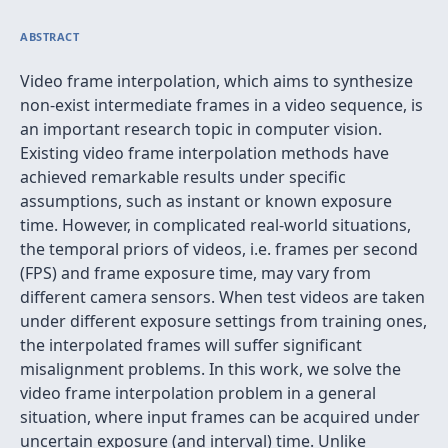
ABSTRACT
Video frame interpolation, which aims to synthesize
non-exist intermediate frames in a video sequence, is
an important research topic in computer vision.
Existing video frame interpolation methods have
achieved remarkable results under specific
assumptions, such as instant or known exposure
time. However, in complicated real-world situations,
the temporal priors of videos, i.e. frames per second
(FPS) and frame exposure time, may vary from
different camera sensors. When test videos are taken
under different exposure settings from training ones,
the interpolated frames will suffer significant
misalignment problems. In this work, we solve the
video frame interpolation problem in a general
situation, where input frames can be acquired under
uncertain exposure (and interval) time. Unlike