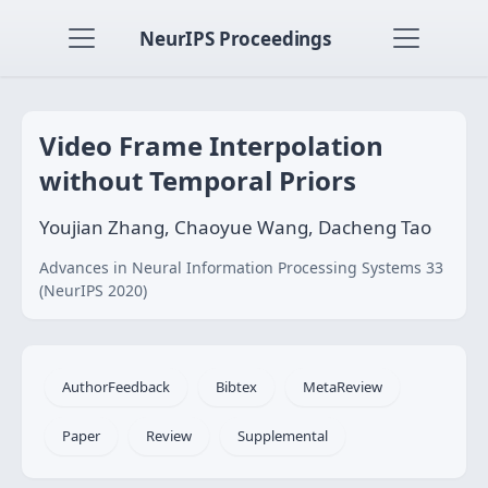
NeurIPS Proceedings
Video Frame Interpolation
without Temporal Priors
Youjian Zhang, Chaoyue Wang, Dacheng Tao
Advances in Neural Information Processing Systems 33
(NeurIPS 2020)
AuthorFeedback
Bibtex
MetaReview
Paper
Review
Supplemental