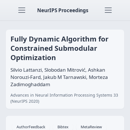
NeurIPS Proceedings
Fully Dynamic Algorithm for
Constrained Submodular
Optimization
Silvio Lattanzi, Slobodan Mitrović, Ashkan
Norouzi-Fard, Jakub M Tarnawski, Morteza
Zadimoghaddam
Advances in Neural Information Processing Systems 33
(NeurIPS 2020)
AuthorFeedback
Bibtex
MetaReview