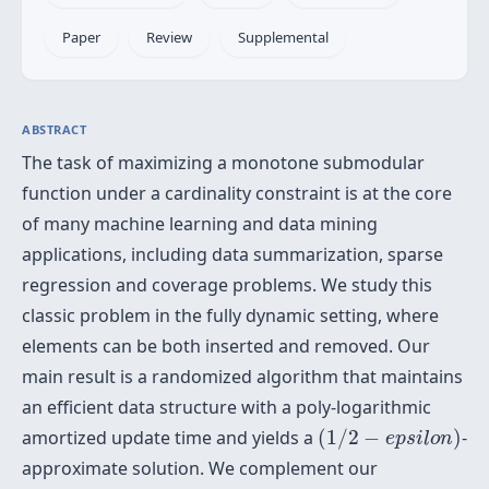
Paper
Review
Supplemental
ABSTRACT
The task of maximizing a monotone submodular
function under a cardinality constraint is at the core
of many machine learning and data mining
applications, including data summarization, sparse
regression and coverage problems. We study this
classic problem in the fully dynamic setting, where
elements can be both inserted and removed. Our
main result is a randomized algorithm that maintains
an efficient data structure with a poly-logarithmic
(
1
/
2
−
e
p
s
i
l
o
n
)
amortized update time and yields a
(
1
/
2
−
)
-
e
p
s
i
l
o
n
approximate solution. We complement our