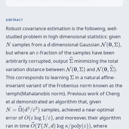
ABSTRACT
Robust covariance estimation is the following, well-
studied problem in high dimensional statistics: given
N
(
0
,
Σ
)
N
d
0
samples from a
-dimensional Gaussian
(
,
Σ
)
,
N
N
d
ε
but where an
-fraction of the samples have been
ε
Σ
^
ˆ
arbitrarily corrupted, output
Σ
minimizing the total
N
(
0
,
Σ
^
)
N
(
0
,
Σ
)
ˆ
0
0
variation distance between
(
,
Σ
)
and
(
,
Σ
)
.
N
N
Σ
This corresponds to learning
Σ
in a natural affine-
invariant variant of the Frobenius norm known as the
\emph{Mahalanobis norm}. Previous work of Cheng
et al demonstrated an algorithm that, given
N
=
Ω
~
(
d
2
/
ε
2
)
˜
2
2
=
Ω
(
/
)
samples, achieved a near-optimal
N
d
ε
O
(
ε
log
1
/
ε
)
error of
(
log
1
/
)
, and moreover, their algorithm
O
ε
ε
O
~
(
T
(
N
,
d
)
log
κ
/
p
o
l
y
(
ε
)
)
˜
ran in time
(
(
,
)
log
/
p
o
l
y
(
)
)
, where
O
T
N
d
κ
ε