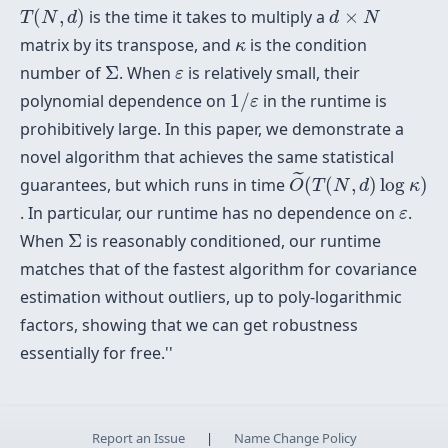
T
(
N
,
d
)
d
×
N
(
,
)
is the time it takes to multiply a
×
T
N
d
d
N
κ
matrix by its transpose, and
is the condition
κ
Σ
ε
number of
Σ
. When
is relatively small, their
ε
1
/
ε
polynomial dependence on
1
/
in the runtime is
ε
prohibitively large. In this paper, we demonstrate a
novel algorithm that achieves the same statistical
O
~
(
T
(
N
,
d
)
log
κ
)
˜
guarantees, but which runs in time
(
(
,
)
log
)
O
T
N
d
κ
ε
. In particular, our runtime has no dependence on
.
ε
Σ
When
Σ
is reasonably conditioned, our runtime
matches that of the fastest algorithm for covariance
estimation without outliers, up to poly-logarithmic
factors, showing that we can get robustness
essentially
for free.''
Report an Issue
|
Name Change Policy