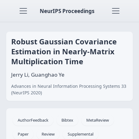
NeurIPS Proceedings
Robust Gaussian Covariance
Estimation in Nearly-Matrix
Multiplication Time
Jerry Li, Guanghao Ye
Advances in Neural Information Processing Systems 33
(NeurIPS 2020)
AuthorFeedback
Bibtex
MetaReview
Paper
Review
Supplemental