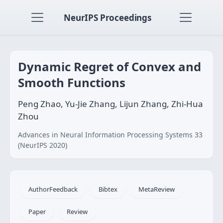
NeurIPS Proceedings
Dynamic Regret of Convex and
Smooth Functions
Peng Zhao, Yu-Jie Zhang, Lijun Zhang, Zhi-Hua
Zhou
Advances in Neural Information Processing Systems 33
(NeurIPS 2020)
AuthorFeedback
Bibtex
MetaReview
Paper
Review