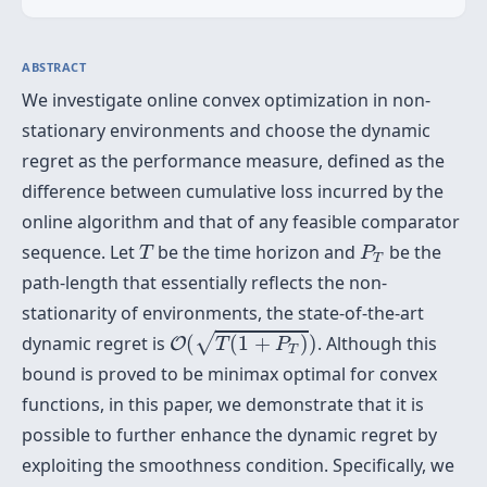
ABSTRACT
We investigate online convex optimization in non-
stationary environments and choose the dynamic
regret as the performance measure, defined as the
difference between cumulative loss incurred by the
online algorithm and that of any feasible comparator
T
P
T
sequence. Let
be the time horizon and
be the
T
P
T
path-length that essentially reflects the non-
stationarity of environments, the state-of-the-art
O
(
T
(
1
+
P
T
)
)
√
dynamic regret is
(
(
1
+
)
)
. Although this
O
T
P
T
bound is proved to be minimax optimal for convex
functions, in this paper, we demonstrate that it is
possible to further enhance the dynamic regret by
exploiting the smoothness condition. Specifically, we