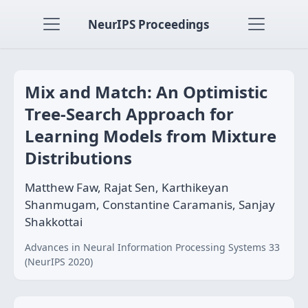
NeurIPS Proceedings
Mix and Match: An Optimistic
Tree-Search Approach for
Learning Models from Mixture
Distributions
Matthew Faw, Rajat Sen, Karthikeyan
Shanmugam, Constantine Caramanis, Sanjay
Shakkottai
Advances in Neural Information Processing Systems 33
(NeurIPS 2020)