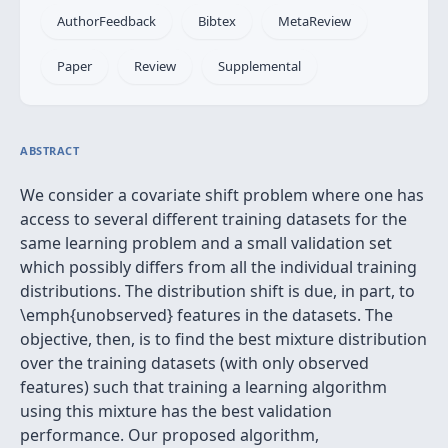
AuthorFeedback
Bibtex
MetaReview
Paper
Review
Supplemental
ABSTRACT
We consider a covariate shift problem where one has
access to several different training datasets for the
same learning problem and a small validation set
which possibly differs from all the individual training
distributions. The distribution shift is due, in part, to
\emph{unobserved} features in the datasets. The
objective, then, is to find the best mixture distribution
over the training datasets (with only observed
features) such that training a learning algorithm
using this mixture has the best validation
performance. Our proposed algorithm,