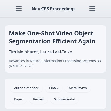
NeurIPS Proceedings
Make One-Shot Video Object
Segmentation Efficient Again
Tim Meinhardt, Laura Leal-Taixé
Advances in Neural Information Processing Systems 33
(NeurIPS 2020)
AuthorFeedback
Bibtex
MetaReview
Paper
Review
Supplemental