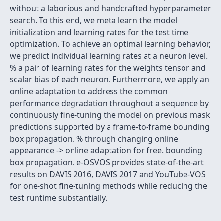
without a laborious and handcrafted hyperparameter
search. To this end, we meta learn the model
initialization and learning rates for the test time
optimization. To achieve an optimal learning behavior,
we predict individual learning rates at a neuron level.
% a pair of learning rates for the weights tensor and
scalar bias of each neuron. Furthermore, we apply an
online adaptation to address the common
performance degradation throughout a sequence by
continuously fine-tuning the model on previous mask
predictions supported by a frame-to-frame bounding
box propagation. % through changing online
appearance -> online adaptation for free. bounding
box propagation. e-OSVOS provides state-of-the-art
results on DAVIS 2016, DAVIS 2017 and YouTube-VOS
for one-shot fine-tuning methods while reducing the
test runtime substantially.