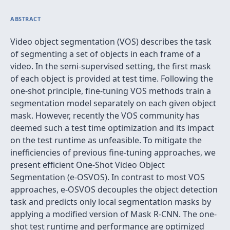
ABSTRACT
Video object segmentation (VOS) describes the task
of segmenting a set of objects in each frame of a
video. In the semi-supervised setting, the first mask
of each object is provided at test time. Following the
one-shot principle, fine-tuning VOS methods train a
segmentation model separately on each given object
mask. However, recently the VOS community has
deemed such a test time optimization and its impact
on the test runtime as unfeasible. To mitigate the
inefficiencies of previous fine-tuning approaches, we
present efficient One-Shot Video Object
Segmentation (e-OSVOS). In contrast to most VOS
approaches, e-OSVOS decouples the object detection
task and predicts only local segmentation masks by
applying a modified version of Mask R-CNN. The one-
shot test runtime and performance are optimized