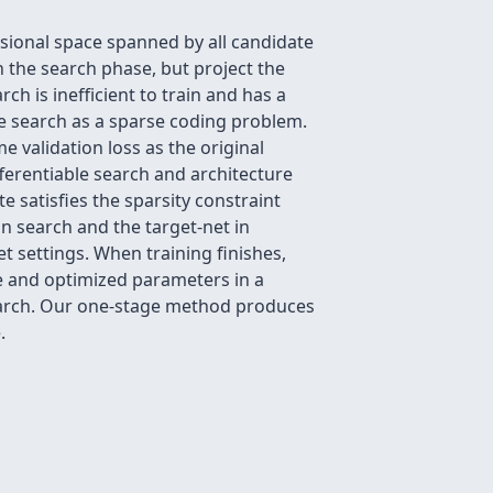
sional space spanned by all candidate
 the search phase, but project the
ch is inefficient to train and has a
re search as a sparse coding problem.
 validation loss as the original
ferentiable search and architecture
 satisfies the sparsity constraint
in search and the target-net in
t settings. When training finishes,
e and optimized parameters in a
search. Our one-stage method produces
.