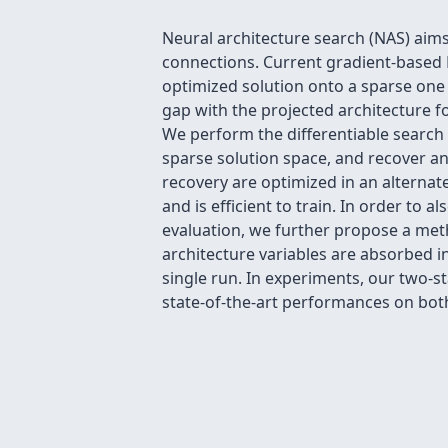
Neural architecture search (NAS) aim
connections. Current gradient-based 
optimized solution onto a sparse one b
gap with the projected architecture f
We perform the differentiable search
sparse solution space, and recover an
recovery are optimized in an alternat
and is efficient to train. In order to
evaluation, we further propose a meth
architecture variables are absorbed 
single run. In experiments, our two-
state-of-the-art performances on both