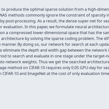
s to produce the optimal sparse solution from a high-dimen
NAS methods commonly ignore the constraint of sparsity in
y post-processing. As a result, the dense super-net for sear
or evaluation. In this paper, we formulate neural architectu
 on a compressed lower-dimensional space that has the same
 architecture by solving the sparse coding problem. The dif
e manner. By doing so, our network for search at each update
 also eliminate the depth and width gap between the network 
od to search and evaluate in one stage under the target-ne
into network weights. Thus we get the searched architectur
stage method on CIFAR-10 requires only 0.05 GPU-day for 
 CIFAR-10 and ImageNet at the cost of only evaluation time