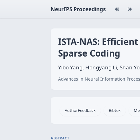
NeurIPS Proceedings
ISTA-NAS: Efficien
Sparse Coding
Yibo Yang, Hongyang Li, Shan Y
Advances in Neural Information Proces
AuthorFeedback
Bibtex
Me
ABSTRACT