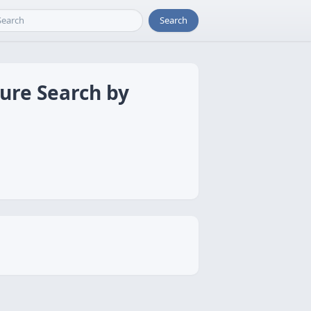
Search
ture Search by