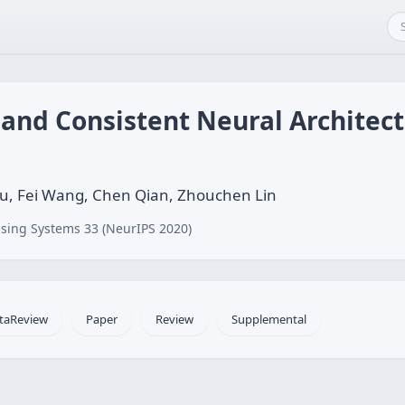
t and Consistent Neural Architec
ou, Fei Wang, Chen Qian, Zhouchen Lin
sing Systems 33 (NeurIPS 2020)
taReview
Paper
Review
Supplemental