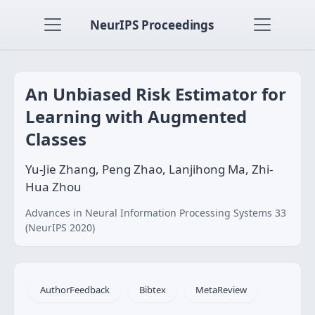
NeurIPS Proceedings
An Unbiased Risk Estimator for
Learning with Augmented
Classes
Yu-Jie Zhang, Peng Zhao, Lanjihong Ma, Zhi-
Hua Zhou
Advances in Neural Information Processing Systems 33
(NeurIPS 2020)
AuthorFeedback
Bibtex
MetaReview