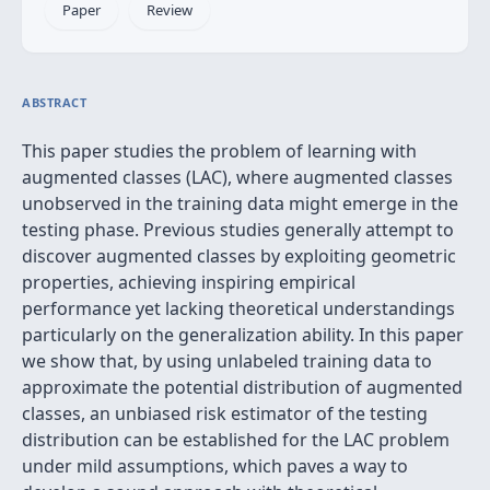
Paper
Review
ABSTRACT
This paper studies the problem of learning with
augmented classes (LAC), where augmented classes
unobserved in the training data might emerge in the
testing phase. Previous studies generally attempt to
discover augmented classes by exploiting geometric
properties, achieving inspiring empirical
performance yet lacking theoretical understandings
particularly on the generalization ability. In this paper
we show that, by using unlabeled training data to
approximate the potential distribution of augmented
classes, an unbiased risk estimator of the testing
distribution can be established for the LAC problem
under mild assumptions, which paves a way to