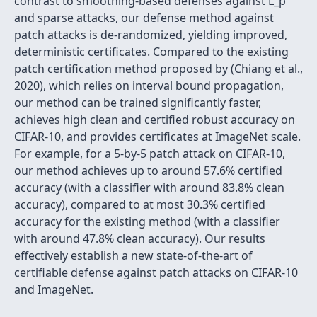
contrast to smoothing-based defenses against L_p
and sparse attacks, our defense method against
patch attacks is de-randomized, yielding improved,
deterministic certificates. Compared to the existing
patch certification method proposed by (Chiang et al.,
2020), which relies on interval bound propagation,
our method can be trained significantly faster,
achieves high clean and certified robust accuracy on
CIFAR-10, and provides certificates at ImageNet scale.
For example, for a 5-by-5 patch attack on CIFAR-10,
our method achieves up to around 57.6% certified
accuracy (with a classifier with around 83.8% clean
accuracy), compared to at most 30.3% certified
accuracy for the existing method (with a classifier
with around 47.8% clean accuracy). Our results
effectively establish a new state-of-the-art of
certifiable defense against patch attacks on CIFAR-10
and ImageNet.