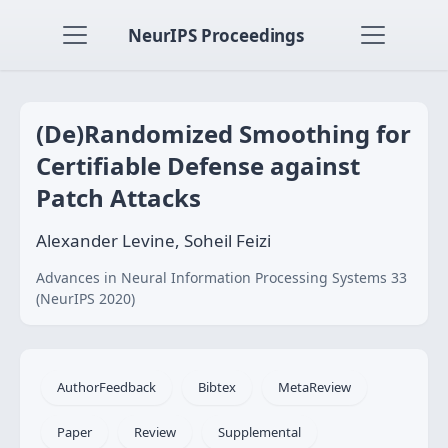
NeurIPS Proceedings
(De)Randomized Smoothing for
Certifiable Defense against
Patch Attacks
Alexander Levine, Soheil Feizi
Advances in Neural Information Processing Systems 33
(NeurIPS 2020)
AuthorFeedback
Bibtex
MetaReview
Paper
Review
Supplemental