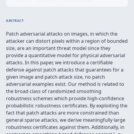
ABSTRACT
Patch adversarial attacks on images, in which the
attacker can distort pixels within a region of bounded
size, are an important threat model since they
provide a quantitative model for physical adversarial
attacks. In this paper, we introduce a certifiable
defense against patch attacks that guarantees for a
given image and patch attack size, no patch
adversarial examples exist. Our method is related to
the broad class of randomized smoothing
robustness schemes which provide high-confidence
probabilistic robustness certificates. By exploiting the
fact that patch attacks are more constrained than
general sparse attacks, we derive meaningfully large
robustness certificates against them. Additionally, in