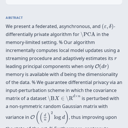
ABSTRACT
(
ε
,
δ
)
We present a federated, asynchronous, and
(
,
)
-
ε
δ
\PCA
differentially private algorithm for
\PCA
in the
memory-limited setting. % Our algorithm
incrementally computes local model updates using a
r
streaming procedure and adaptively estimates its
r
O
(
d
r
)
leading principal components when only
(
)
O
d
r
d
memory is available with
being the dimensionality
d
of the data. % We guarantee differential privacy via an
input-perturbation scheme in which the covariance
\B
X
∈
\R
d
×
n
×
d
n
matrix of a dataset
\B
∈
\R
is perturbed with
X
a non-symmetric random Gaussian matrix with
O
(
(
d
n
)
2
log
d
)
2
(
)
(
)
d
variance in
log
, thus improving upon
O
d
n