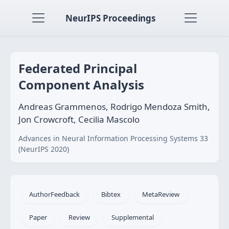
NeurIPS Proceedings
Federated Principal
Component Analysis
Andreas Grammenos, Rodrigo Mendoza Smith,
Jon Crowcroft, Cecilia Mascolo
Advances in Neural Information Processing Systems 33
(NeurIPS 2020)
AuthorFeedback
Bibtex
MetaReview
Paper
Review
Supplemental