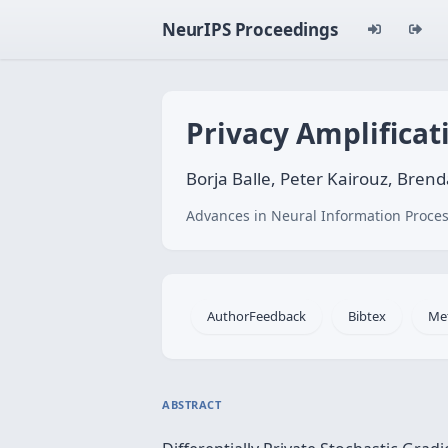
NeurIPS Proceedings
Privacy Amplifica
Borja Balle, Peter Kairouz, Br
Advances in Neural Information Proces
AuthorFeedback
Bibtex
Me
ABSTRACT