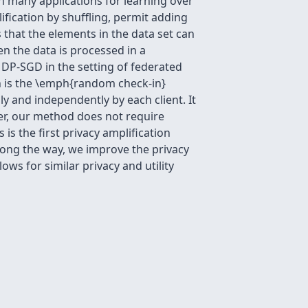
n many applications for learning over
fication by shuffling, permit adding
 that the elements in the data set can
n the data is processed in a
e DP-SGD in the setting of federated
on is the \emph{random check-in}
ly and independently by each client. It
ver, our method does not require
is the first privacy amplification
Along the way, we improve the privacy
ows for similar privacy and utility