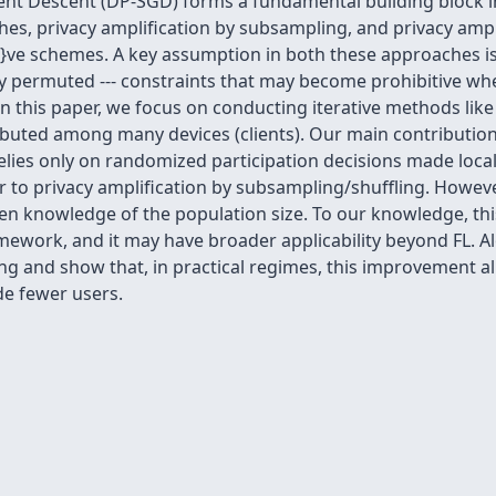
dient Descent (DP-SGD) forms a fundamental building block i
es, privacy amplification by subsampling, and privacy ampli
i}ve schemes. A key assumption in both these approaches is
y permuted --- constraints that may become prohibitive whe
In this paper, we focus on conducting iterative methods lik
tributed among many devices (clients). Our main contributi
relies only on randomized participation decisions made local
ar to privacy amplification by subsampling/shuffling. Howe
n knowledge of the population size. To our knowledge, this 
ramework, and it may have broader applicability beyond FL. 
ng and show that, in practical regimes, this improvement all
e fewer users.