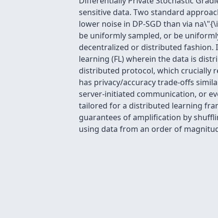
Differentially Private Stochastic Gra
sensitive data. Two standard approach
lower noise in DP-SGD than via na\"{\
be uniformly sampled, or be uniforml
decentralized or distributed fashion. 
learning (FL) wherein the data is dis
distributed protocol, which crucially 
has privacy/accuracy trade-offs simil
server-initiated communication, or eve
tailored for a distributed learning f
guarantees of amplification by shuffli
using data from an order of magnitud