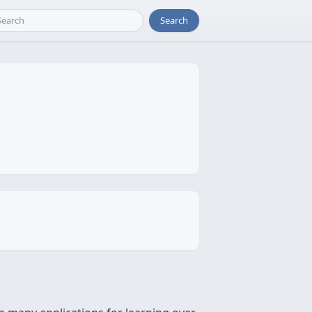
Search