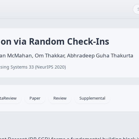
tion via Random Check-Ins
endan McMahan, Om Thakkar, Abhradeep Guha Thakurta
sing Systems 33 (NeurIPS 2020)
taReview
Paper
Review
Supplemental