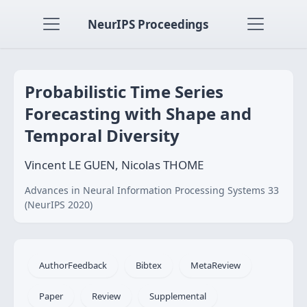
NeurIPS Proceedings
Probabilistic Time Series
Forecasting with Shape and
Temporal Diversity
Vincent LE GUEN, Nicolas THOME
Advances in Neural Information Processing Systems 33
(NeurIPS 2020)
AuthorFeedback
Bibtex
MetaReview
Paper
Review
Supplemental