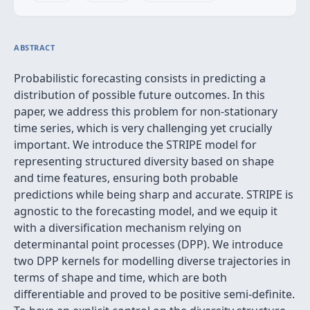
ABSTRACT
Probabilistic forecasting consists in predicting a
distribution of possible future outcomes. In this
paper, we address this problem for non-stationary
time series, which is very challenging yet crucially
important. We introduce the STRIPE model for
representing structured diversity based on shape
and time features, ensuring both probable
predictions while being sharp and accurate. STRIPE is
agnostic to the forecasting model, and we equip it
with a diversification mechanism relying on
determinantal point processes (DPP). We introduce
two DPP kernels for modelling diverse trajectories in
terms of shape and time, which are both
differentiable and proved to be positive semi-definite.