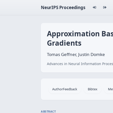
NeurIPS Proceedings
Approximation Bas
Gradients
Tomas Geffner, Justin Domke
Advances in Neural Information Proces
AuthorFeedback
Bibtex
Me
ABSTRACT