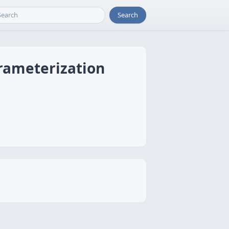
Search
rameterization