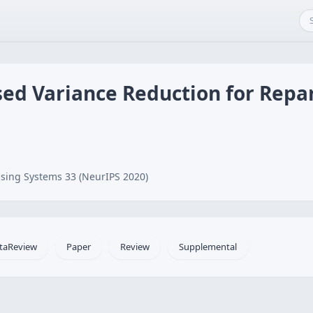
ed Variance Reduction for Repa
sing Systems 33 (NeurIPS 2020)
taReview
Paper
Review
Supplemental