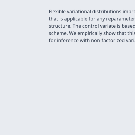
Flexible variational distributions imp
that is applicable for any reparamete
structure. The control variate is bas
scheme. We empirically show that thi
for inference with non-factorized vari