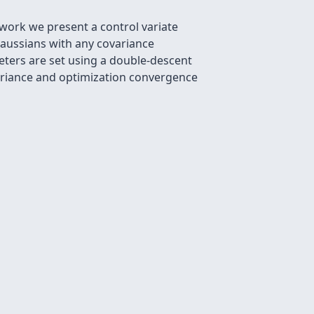
s work we present a control variate
Gaussians with any covariance
eters are set using a double-descent
variance and optimization convergence