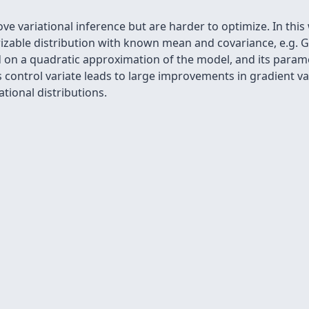
rove variational inference but are harder to optimize. In thi
rizable distribution with known mean and covariance, e.g. 
ed on a quadratic approximation of the model, and its param
s control variate leads to large improvements in gradient 
ational distributions.