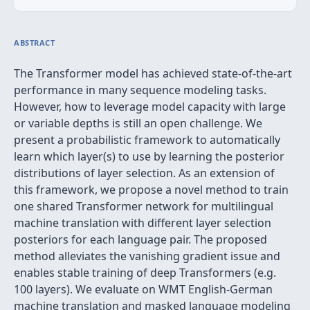
ABSTRACT
The Transformer model has achieved state-of-the-art
performance in many sequence modeling tasks.
However, how to leverage model capacity with large
or variable depths is still an open challenge. We
present a probabilistic framework to automatically
learn which layer(s) to use by learning the posterior
distributions of layer selection. As an extension of
this framework, we propose a novel method to train
one shared Transformer network for multilingual
machine translation with different layer selection
posteriors for each language pair. The proposed
method alleviates the vanishing gradient issue and
enables stable training of deep Transformers (e.g.
100 layers). We evaluate on WMT English-German
machine translation and masked language modeling