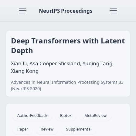
NeurIPS Proceedings
Deep Transformers with Latent
Depth
Xian Li, Asa Cooper Stickland, Yuqing Tang,
Xiang Kong
Advances in Neural Information Processing Systems 33
(NeurIPS 2020)
AuthorFeedback
Bibtex
MetaReview
Paper
Review
Supplemental