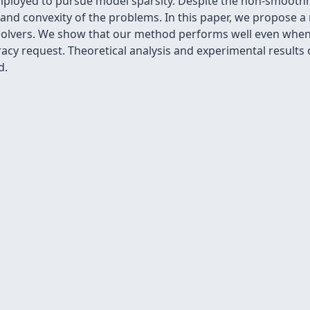
mployed to pursue model sparsity. Despite the non-smoothn
 and convexity of the problems. In this paper, we propose a
 solvers. We show that our method performs well even when 
acy request. Theoretical analysis and experimental results 
d.