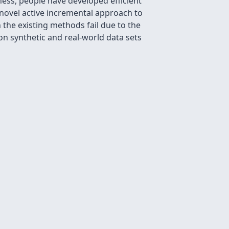
ess, people have developed efficient
 novel active incremental approach to
the existing methods fail due to the
on synthetic and real-world data sets