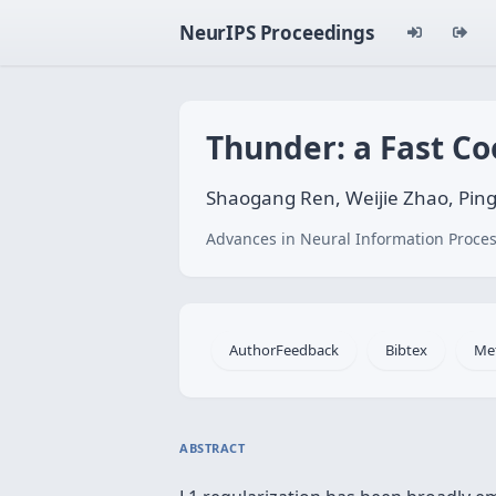
NeurIPS Proceedings
Thunder: a Fast Co
Shaogang Ren, Weijie Zhao, Ping
Advances in Neural Information Proces
AuthorFeedback
Bibtex
Me
ABSTRACT