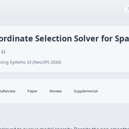
ordinate Selection Solver for Sp
 Li
sing Systems 33 (NeurIPS 2020)
taReview
Paper
Review
Supplemental