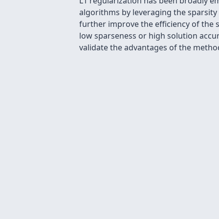
L1 regularization has been broadly e
algorithms by leveraging the sparsity
further improve the efficiency of the
low sparseness or high solution accur
validate the advantages of the metho