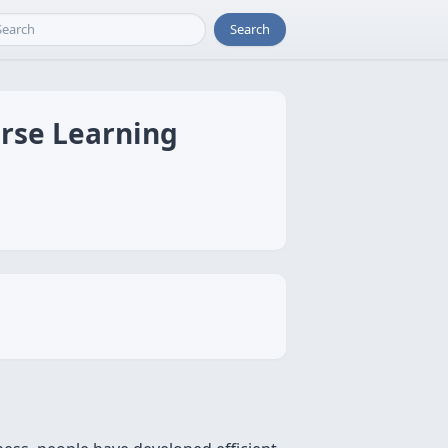
Search
arse Learning