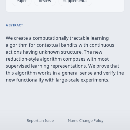
Paper
Review
Supplemental
ABSTRACT
We create a computationally tractable learning
algorithm for contextual bandits with continuous
actions having unknown structure. The new
reduction-style algorithm composes with most
supervised learning representations. We prove that
this algorithm works in a general sense and verify the
new functionality with large-scale experiments.
Report an Issue
|
Name Change Policy