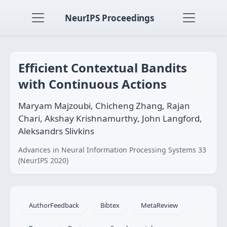
NeurIPS Proceedings
Efficient Contextual Bandits
with Continuous Actions
Maryam Majzoubi, Chicheng Zhang, Rajan
Chari, Akshay Krishnamurthy, John Langford,
Aleksandrs Slivkins
Advances in Neural Information Processing Systems 33
(NeurIPS 2020)
AuthorFeedback
Bibtex
MetaReview