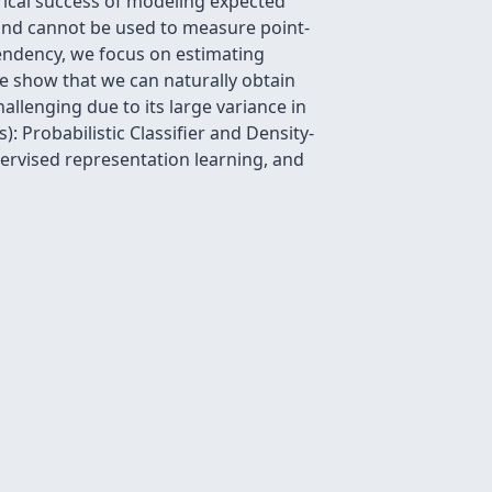
rical success of modeling expected
and cannot be used to measure point-
endency, we focus on estimating
e show that we can naturally obtain
llenging due to its large variance in
: Probabilistic Classifier and Density-
pervised representation learning, and