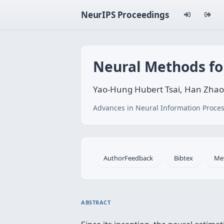
NeurIPS Proceedings
Neural Methods fo
Yao-Hung Hubert Tsai, Han Zhao
Advances in Neural Information Proces
AuthorFeedback
Bibtex
Me
ABSTRACT