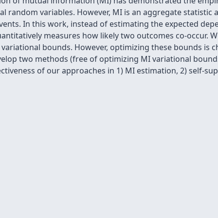
ation of mutual information (MI) has demonstrated the empi
random variables. However, MI is an aggregate statistic 
ents. In this work, instead of estimating the expected dep
antitatively measures how likely two outcomes co-occur. W
ariational bounds. However, optimizing these bounds is cha
velop two methods (free of optimizing MI variational bounds)
ectiveness of our approaches in 1) MI estimation, 2) self-su