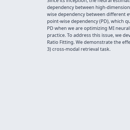
Since its inception, the neural estim
dependency between high-dimensional 
wise dependency between different ev
point-wise dependency (PD), which qu
PD when we are optimizing MI neural v
practice. To address this issue, we de
Ratio Fitting. We demonstrate the eff
3) cross-modal retrieval task.