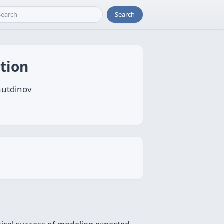
Search
tion
hutdinov