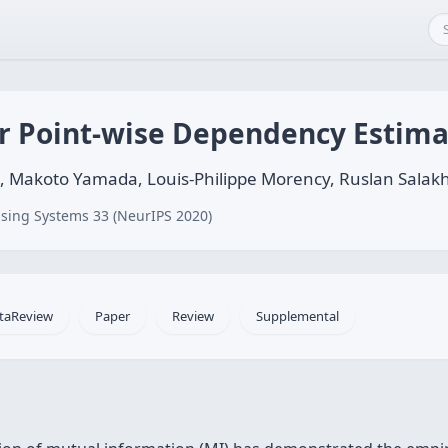
r Point-wise Dependency Estima
, Makoto Yamada, Louis-Philippe Morency, Ruslan Salak
sing Systems 33 (NeurIPS 2020)
taReview
Paper
Review
Supplemental