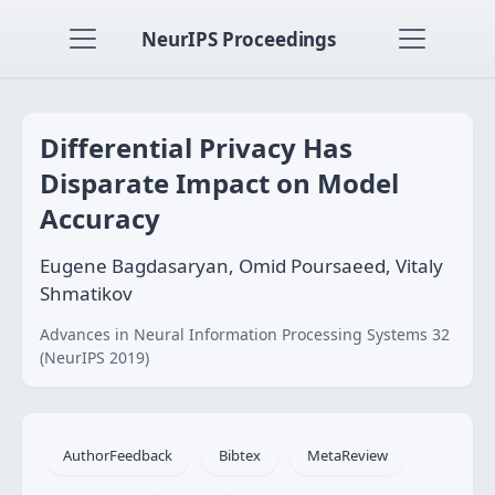
NeurIPS Proceedings
Differential Privacy Has
Disparate Impact on Model
Accuracy
Eugene Bagdasaryan, Omid Poursaeed, Vitaly
Shmatikov
Advances in Neural Information Processing Systems 32
(NeurIPS 2019)
AuthorFeedback
Bibtex
MetaReview