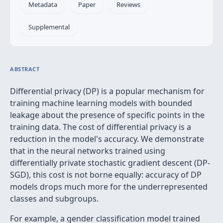
Metadata
Paper
Reviews
Supplemental
ABSTRACT
Differential privacy (DP) is a popular mechanism for
training machine learning models with bounded
leakage about the presence of specific points in the
training data. The cost of differential privacy is a
reduction in the model's accuracy. We demonstrate
that in the neural networks trained using
differentially private stochastic gradient descent (DP-
SGD), this cost is not borne equally: accuracy of DP
models drops much more for the underrepresented
classes and subgroups.
For example, a gender classification model trained