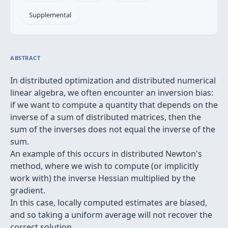
Supplemental
ABSTRACT
In distributed optimization and distributed numerical
linear algebra, we often encounter an inversion bias:
if we want to compute a quantity that depends on the
inverse of a sum of distributed matrices, then the
sum of the inverses does not equal the inverse of the
sum.
An example of this occurs in distributed Newton's
method, where we wish to compute (or implicitly
work with) the inverse Hessian multiplied by the
gradient.
In this case, locally computed estimates are biased,
and so taking a uniform average will not recover the
correct solution.