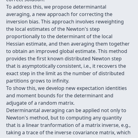
To address this, we propose determinantal
averaging, a new approach for correcting the
inversion bias. This approach involves reweighting
the local estimates of the Newton's step
proportionally to the determinant of the local
Hessian estimate, and then averaging them together
to obtain an improved global estimate. This method
provides the first known distributed Newton step
that is asymptotically consistent, i.e., it recovers the
exact step in the limit as the number of distributed
partitions grows to infinity.
To show this, we develop new expectation identities
and moment bounds for the determinant and
adjugate of a random matrix.
Determinantal averaging can be applied not only to
Newton's method, but to computing any quantity
that is a linear tranformation of a matrix inverse, e.g.,
taking a trace of the inverse covariance matrix, which