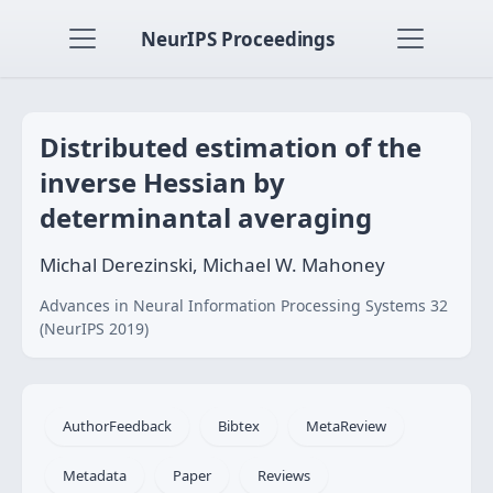
NeurIPS Proceedings
Distributed estimation of the
inverse Hessian by
determinantal averaging
Michal Derezinski, Michael W. Mahoney
Advances in Neural Information Processing Systems 32
(NeurIPS 2019)
AuthorFeedback
Bibtex
MetaReview
Metadata
Paper
Reviews