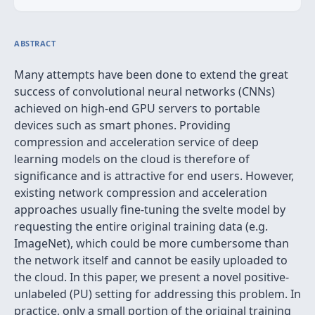
ABSTRACT
Many attempts have been done to extend the great
success of convolutional neural networks (CNNs)
achieved on high-end GPU servers to portable
devices such as smart phones. Providing
compression and acceleration service of deep
learning models on the cloud is therefore of
significance and is attractive for end users. However,
existing network compression and acceleration
approaches usually fine-tuning the svelte model by
requesting the entire original training data (e.g.
ImageNet), which could be more cumbersome than
the network itself and cannot be easily uploaded to
the cloud. In this paper, we present a novel positive-
unlabeled (PU) setting for addressing this problem. In
practice, only a small portion of the original training