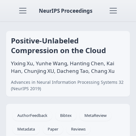
NeurIPS Proceedings
Positive-Unlabeled
Compression on the Cloud
Yixing Xu, Yunhe Wang, Hanting Chen, Kai
Han, Chunjing XU, Dacheng Tao, Chang Xu
Advances in Neural Information Processing Systems 32
(NeurIPS 2019)
AuthorFeedback
Bibtex
MetaReview
Metadata
Paper
Reviews