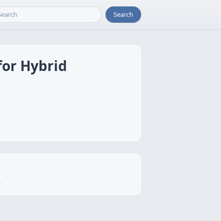
Search
for Hybrid