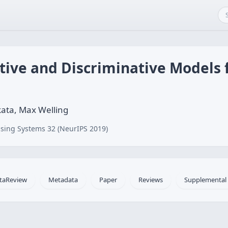
ive and Discriminative Models 
kata, Max Welling
sing Systems 32 (NeurIPS 2019)
taReview
Metadata
Paper
Reviews
Supplemental