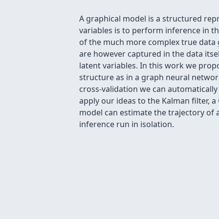
A graphical model is a structured re
variables is to perform inference in 
of the much more complex true data g
are however captured in the data its
latent variables. In this work we pro
structure as in a graph neural networ
cross-validation we can automaticall
apply our ideas to the Kalman filter
model can estimate the trajectory of 
inference run in isolation.