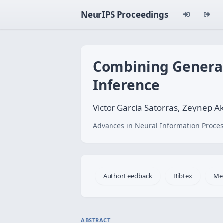
NeurIPS Proceedings
Combining Generat
Inference
Victor Garcia Satorras, Zeynep A
Advances in Neural Information Proces
AuthorFeedback
Bibtex
Me
ABSTRACT