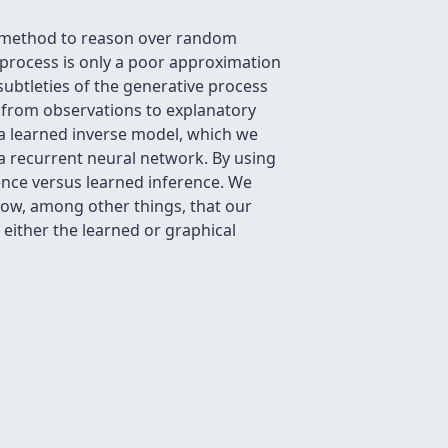
al method to reason over random
 process is only a poor approximation
ubtleties of the generative process
ng from observations to explanatory
 a learned inverse model, which we
 a recurrent neural network. By using
ence versus learned inference. We
how, among other things, that our
either the learned or graphical