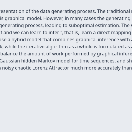
presentation of the data generating process. The tradition
this graphical model. However, in many cases the generating
enerating process, leading to suboptimal estimation. The s
elf and we can
learn to infer'', that is, learn a direct mappi
pose a hybrid model that combines graphical inference with
k, while the iterative algorithm as a whole is formulated as
y balance the amount of work performed by graphical infer
, a Gaussian hidden Markov model for time sequences, and s
a noisy chaotic Lorenz Attractor much more accurately than 