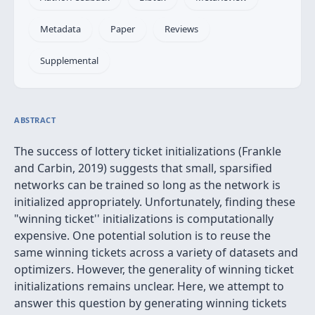
Metadata
Paper
Reviews
Supplemental
ABSTRACT
The success of lottery ticket initializations (Frankle
and Carbin, 2019) suggests that small, sparsified
networks can be trained so long as the network is
initialized appropriately. Unfortunately, finding these
"winning ticket'' initializations is computationally
expensive. One potential solution is to reuse the
same winning tickets across a variety of datasets and
optimizers. However, the generality of winning ticket
initializations remains unclear. Here, we attempt to
answer this question by generating winning tickets