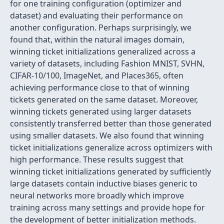
for one training configuration (optimizer and
dataset) and evaluating their performance on
another configuration. Perhaps surprisingly, we
found that, within the natural images domain,
winning ticket initializations generalized across a
variety of datasets, including Fashion MNIST, SVHN,
CIFAR-10/100, ImageNet, and Places365, often
achieving performance close to that of winning
tickets generated on the same dataset. Moreover,
winning tickets generated using larger datasets
consistently transferred better than those generated
using smaller datasets. We also found that winning
ticket initializations generalize across optimizers with
high performance. These results suggest that
winning ticket initializations generated by sufficiently
large datasets contain inductive biases generic to
neural networks more broadly which improve
training across many settings and provide hope for
the development of better initialization methods.