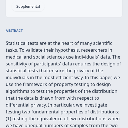
Supplemental
ABSTRACT
Statistical tests are at the heart of many scientific
tasks. To validate their hypothesis, researchers in
medical and social sciences use individuals' data. The
sensitivity of participants' data requires the design of
statistical tests that ensure the privacy of the
individuals in the most efficient way. In this paper, we
use the framework of property testing to design
algorithms to test the properties of the distribution
that the data is drawn from with respect to
differential privacy. In particular, we investigate
testing two fundamental properties of distributions:
(1) testing the equivalence of two distributions when
we have unequal numbers of samples from the two