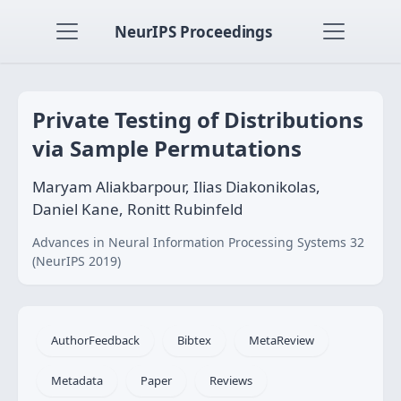
NeurIPS Proceedings
Private Testing of Distributions
via Sample Permutations
Maryam Aliakbarpour, Ilias Diakonikolas,
Daniel Kane, Ronitt Rubinfeld
Advances in Neural Information Processing Systems 32
(NeurIPS 2019)
AuthorFeedback
Bibtex
MetaReview
Metadata
Paper
Reviews