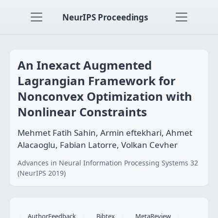
NeurIPS Proceedings
An Inexact Augmented
Lagrangian Framework for
Nonconvex Optimization with
Nonlinear Constraints
Mehmet Fatih Sahin, Armin eftekhari, Ahmet
Alacaoglu, Fabian Latorre, Volkan Cevher
Advances in Neural Information Processing Systems 32
(NeurIPS 2019)
AuthorFeedback
Bibtex
MetaReview