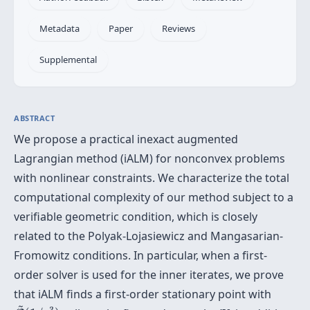
Metadata
Paper
Reviews
Supplemental
ABSTRACT
We propose a practical inexact augmented
Lagrangian method (iALM) for nonconvex problems
with nonlinear constraints. We characterize the total
computational complexity of our method subject to a
verifiable geometric condition, which is closely
related to the Polyak-Lojasiewicz and Mangasarian-
Fromowitz conditions. In particular, when a first-
order solver is used for the inner iterates, we prove
that iALM finds a first-order stationary point with
O
~
(
1
/
ϵ
3
)
~
3