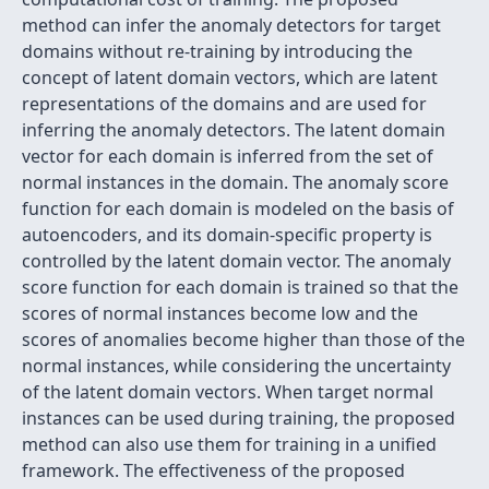
method can infer the anomaly detectors for target
domains without re-training by introducing the
concept of latent domain vectors, which are latent
representations of the domains and are used for
inferring the anomaly detectors. The latent domain
vector for each domain is inferred from the set of
normal instances in the domain. The anomaly score
function for each domain is modeled on the basis of
autoencoders, and its domain-specific property is
controlled by the latent domain vector. The anomaly
score function for each domain is trained so that the
scores of normal instances become low and the
scores of anomalies become higher than those of the
normal instances, while considering the uncertainty
of the latent domain vectors. When target normal
instances can be used during training, the proposed
method can also use them for training in a unified
framework. The effectiveness of the proposed