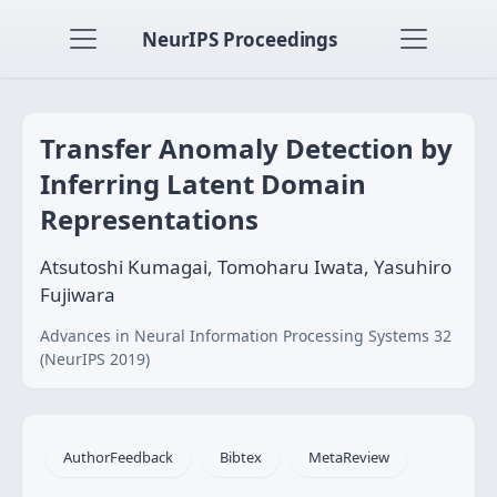
NeurIPS Proceedings
Transfer Anomaly Detection by
Inferring Latent Domain
Representations
Atsutoshi Kumagai, Tomoharu Iwata, Yasuhiro
Fujiwara
Advances in Neural Information Processing Systems 32
(NeurIPS 2019)
AuthorFeedback
Bibtex
MetaReview