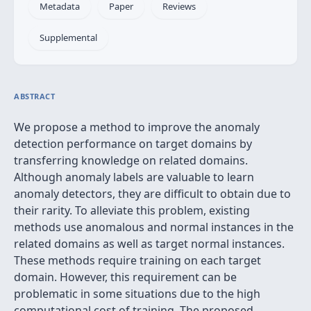
Metadata
Paper
Reviews
Supplemental
ABSTRACT
We propose a method to improve the anomaly
detection performance on target domains by
transferring knowledge on related domains.
Although anomaly labels are valuable to learn
anomaly detectors, they are difficult to obtain due to
their rarity. To alleviate this problem, existing
methods use anomalous and normal instances in the
related domains as well as target normal instances.
These methods require training on each target
domain. However, this requirement can be
problematic in some situations due to the high
computational cost of training. The proposed