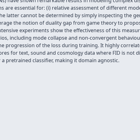
s) have shown remarkable results in modeling complex dist
s are essential for: (i) relative assessment of different mod
he latter cannot be determined by simply inspecting the ge
verage the notion of duality gap from game theory to propo
 Extensive experiments show the effectiveness of this meas
rios, including mode collapse and non-convergent behaviour
 progression of the loss during training. It highly correla
res for text, sound and cosmology data where FID is not dire
a pretrained classifier, making it domain agnostic.