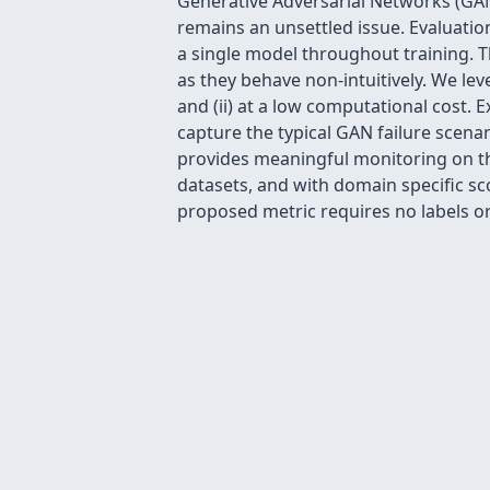
Generative Adversarial Networks (GAN
remains an unsettled issue. Evaluation
a single model throughout training. T
as they behave non-intuitively. We le
and (ii) at a low computational cost.
capture the typical GAN failure scena
provides meaningful monitoring on the
datasets, and with domain specific sco
proposed metric requires no labels or 