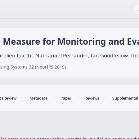
 Measure for Monitoring and Ev
 Aurelien Lucchi, Nathanael Perraudin, Ian Goodfellow,
sing Systems 32 (NeurIPS 2019)
taReview
Metadata
Paper
Reviews
Supplemental