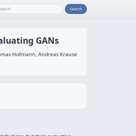
Search
aluating GANs
 Thomas Hofmann, Andreas Krause