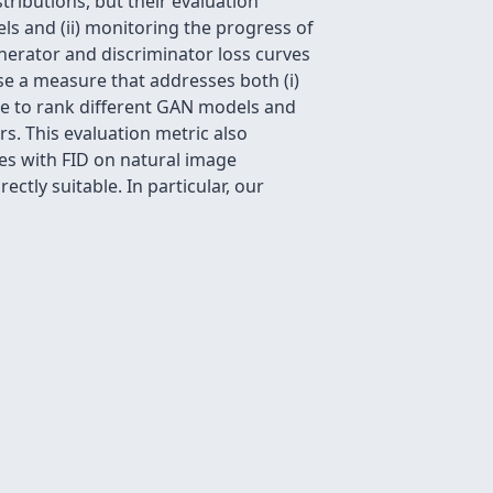
ributions, but their evaluation
els and (ii) monitoring the progress of
nerator and discriminator loss curves
se a measure that addresses both (i)
ure to rank different GAN models and
s. This evaluation metric also
tes with FID on natural image
ctly suitable. In particular, our