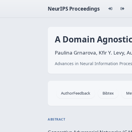
NeurIPS Proceedings
A Domain Agnostic
Paulina Grnarova, Kfir Y. Levy,
Advances in Neural Information Proces
AuthorFeedback
Bibtex
Me
ABSTRACT