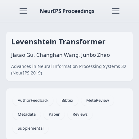
NeurIPS Proceedings
Levenshtein Transformer
Jiatao Gu, Changhan Wang, Junbo Zhao
Advances in Neural Information Processing Systems 32
(NeurIPS 2019)
AuthorFeedback
Bibtex
MetaReview
Metadata
Paper
Reviews
Supplemental