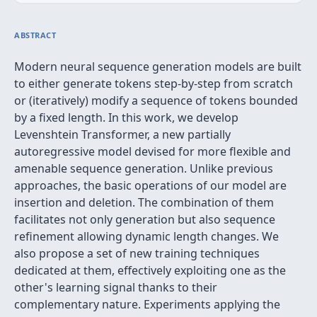
ABSTRACT
Modern neural sequence generation models are built
to either generate tokens step-by-step from scratch
or (iteratively) modify a sequence of tokens bounded
by a fixed length. In this work, we develop
Levenshtein Transformer, a new partially
autoregressive model devised for more flexible and
amenable sequence generation. Unlike previous
approaches, the basic operations of our model are
insertion and deletion. The combination of them
facilitates not only generation but also sequence
refinement allowing dynamic length changes. We
also propose a set of new training techniques
dedicated at them, effectively exploiting one as the
other's learning signal thanks to their
complementary nature. Experiments applying the