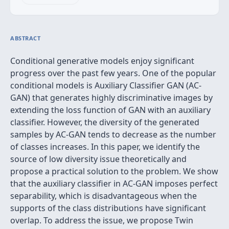
ABSTRACT
Conditional generative models enjoy significant
progress over the past few years. One of the popular
conditional models is Auxiliary Classifier GAN (AC-
GAN) that generates highly discriminative images by
extending the loss function of GAN with an auxiliary
classifier. However, the diversity of the generated
samples by AC-GAN tends to decrease as the number
of classes increases. In this paper, we identify the
source of low diversity issue theoretically and
propose a practical solution to the problem. We show
that the auxiliary classifier in AC-GAN imposes perfect
separability, which is disadvantageous when the
supports of the class distributions have significant
overlap. To address the issue, we propose Twin