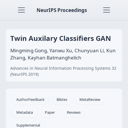
NeurIPS Proceedings
Twin Auxilary Classifiers GAN
Mingming Gong, Yanwu Xu, Chunyuan Li, Kun
Zhang, Kayhan Batmanghelich
Advances in Neural Information Processing Systems 32
(NeurIPS 2019)
AuthorFeedback
Bibtex
MetaReview
Metadata
Paper
Reviews
Supplemental