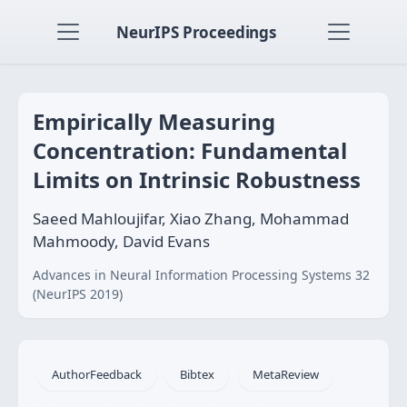
NeurIPS Proceedings
Empirically Measuring
Concentration: Fundamental
Limits on Intrinsic Robustness
Saeed Mahloujifar, Xiao Zhang, Mohammad
Mahmoody, David Evans
Advances in Neural Information Processing Systems 32
(NeurIPS 2019)
AuthorFeedback
Bibtex
MetaReview