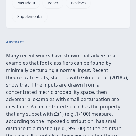
Metadata
Paper
Reviews
Supplemental
ABSTRACT
Many recent works have shown that adversarial
examples that fool classifiers can be found by
minimally perturbing a normal input. Recent
theoretical results, starting with Gilmer et al. (2018b),
show that if the inputs are drawn from a
concentrated metric probability space, then
adversarial examples with small perturbation are
inevitable. A concentrated space has the property
that any subset with Ω(1) (e.g.,1/100) measure,
according to the imposed distribution, has small
distance to almost all (e.g., 99/100) of the points in
the space. It is not clear, however, whether these