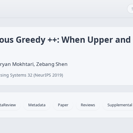
uous Greedy ++: When Upper an
Aryan Mokhtari, Zebang Shen
sing Systems 32 (NeurIPS 2019)
taReview
Metadata
Paper
Reviews
Supplemental