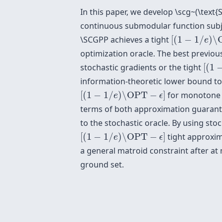
In this paper, we develop \scg~(\text{
continuous submodular function subj
[
(
1
−
1
/
e
)
\O
\SCGPP achieves a tight
[
(
1
−
1
/
)
\
e
optimization oracle. The best previo
[
(
1
−
stochastic gradients or the tight
[
(
1
information-theoretic lower bound to
[
(
1
−
1
/
e
)
\OPT
−
ϵ
]
[
(
1
−
1
/
)
\OPT
−
]
for monotone a
e
ϵ
terms of both approximation guarante
to the stochastic oracle. By using sto
[
(
1
−
1
/
e
)
\OPT
−
ϵ
]
[
(
1
−
1
/
)
\OPT
−
]
tight approxim
e
ϵ
a general matroid constraint after a
ground set.