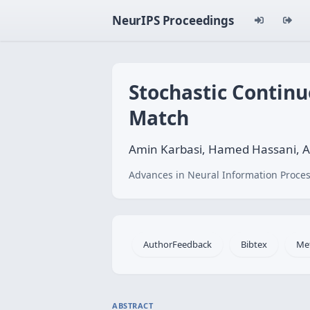
NeurIPS Proceedings
Stochastic Contin
Match
Amin Karbasi, Hamed Hassani, 
Advances in Neural Information Proces
AuthorFeedback
Bibtex
Me
ABSTRACT