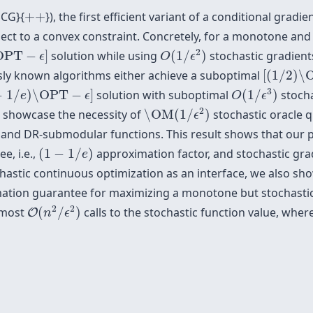
+
+
SCG}{
+
+
}), the first efficient variant of a conditional gra
ect to a convex constraint. Concretely, for a monotone an
O
(
1
/
ϵ
2
)
PT
−
ϵ
]
2
OPT
−
]
solution while using
(
1
/
)
stochastic gradien
ϵ
O
ϵ
[
(
1
/
2
)
\O
usly known algorithms either achieve a suboptimal
[
(
1
/
2
)
\
O
(
1
/
ϵ
3
)
1
/
e
)
\OPT
−
ϵ
]
3
−
1
/
)
\OPT
−
]
solution with suboptimal
(
1
/
)
stocha
e
ϵ
O
ϵ
\OM
(
1
/
ϵ
2
)
2
 showcase the necessity of
\OM
(
1
/
)
stochastic oracle q
ϵ
nd DR-submodular functions. This result shows that our p
(
1
−
1
/
e
)
e, i.e.,
(
1
−
1
/
)
approximation factor, and stochastic gradi
e
chastic continuous optimization as an interface, we also show
ation guarantee for maximizing a monotone but stochastic
O
(
n
2
/
ϵ
2
)
2
2
t most
(
/
)
calls to the stochastic function value, wher
O
n
ϵ