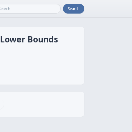
Search
d Lower Bounds