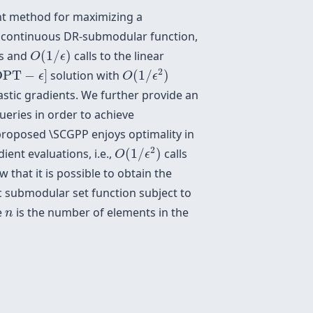
dient method for maximizing a
d continuous DR-submodular function,
O
(
1
/
ϵ
)
ts and
(
1
/
)
calls to the linear
O
ϵ
O
(
1
/
ϵ
2
)
PT
−
ϵ
]
2
OPT
−
]
solution with
(
1
/
)
ϵ
O
ϵ
stic gradients. We further provide an
ueries in order to achieve
roposed \SCGPP enjoys optimality in
O
(
1
/
ϵ
2
)
2
ent evaluations, i.e.,
(
1
/
)
calls
O
ϵ
 that it is possible to obtain the
 submodular set function subject to
n
e
is the number of elements in the
n