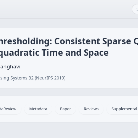
hresholding: Consistent Sparse 
-quadratic Time and Space
Sanghavi
sing Systems 32 (NeurIPS 2019)
taReview
Metadata
Paper
Reviews
Supplemental