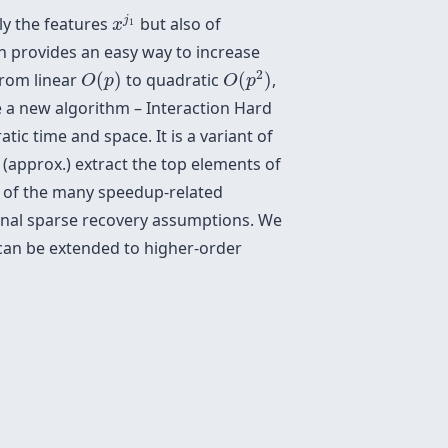
x
j
1
j
ly the features
but also of
x
1
en provides an easy way to increase
O
(
p
2
)
O
(
p
)
2
from linear
(
)
to quadratic
(
)
,
O
p
O
p
ide a new algorithm – Interaction Hard
tic time and space. It is a variant of
 (approx.) extract the top elements of
te of the many speedup-related
onal sparse recovery assumptions. We
 can be extended to higher-order