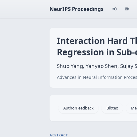
NeurIPS Proceedings
Interaction Hard T
Regression in Sub
Shuo Yang, Yanyao Shen, Sujay 
Advances in Neural Information Proces
AuthorFeedback
Bibtex
Me
ABSTRACT