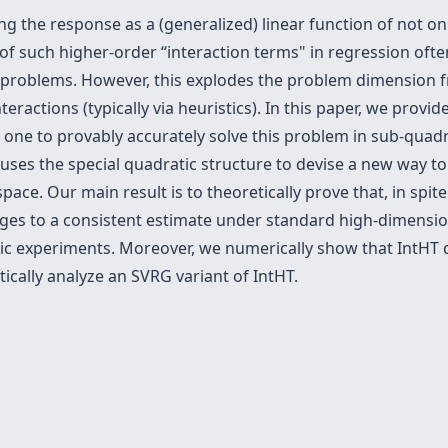
g the response as a (generalized) linear function of not on
n of such higher-order “interaction terms" in regression oft
 problems. However, this explodes the problem dimension 
teractions (typically via heuristics). In this paper, we prov
t one to provably accurately solve this problem in sub-quadra
uses the special quadratic structure to devise a new way to
pace. Our main result is to theoretically prove that, in spi
rges to a consistent estimate under standard high-dimensi
etic experiments. Moreover, we numerically show that IntHT
ically analyze an SVRG variant of IntHT.