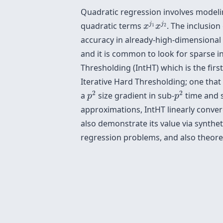
Quadratic regression involves modelin
x
j
1
x
j
2
j
j
quadratic terms
. The inclusio
x
x
1
2
accuracy in already-high-dimensional
and it is common to look for sparse in
Thresholding (IntHT) which is the firs
Iterative Hard Thresholding; one that 
p
2
p
2
2
2
a
size gradient in sub-
time and s
p
p
approximations, IntHT linearly conve
also demonstrate its value via synth
regression problems, and also theoret