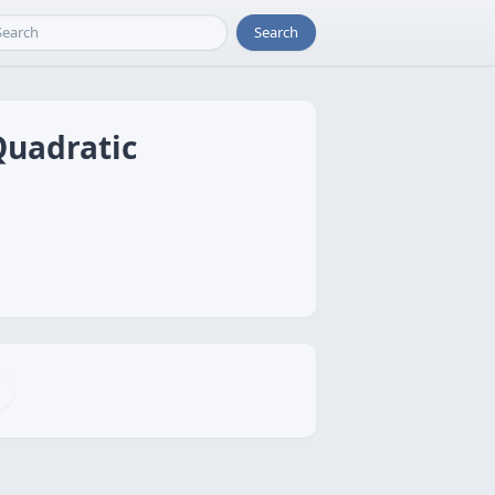
Search
Quadratic