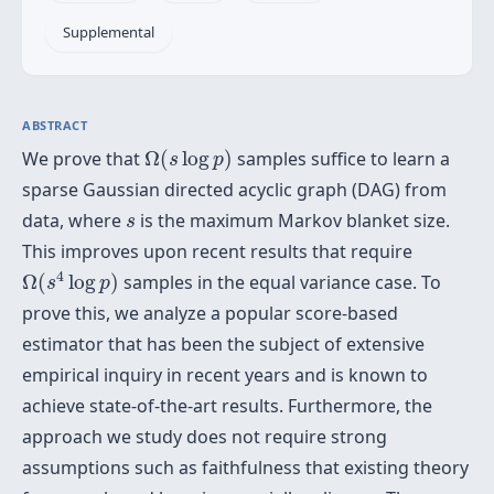
Supplemental
ABSTRACT
Ω
(
s
log
p
)
We prove that
Ω
(
log
)
samples suffice to learn a
s
p
sparse Gaussian directed acyclic graph (DAG) from
s
data, where
is the maximum Markov blanket size.
s
This improves upon recent results that require
Ω
(
s
4
log
p
)
4
Ω
(
log
)
samples in the equal variance case. To
s
p
prove this, we analyze a popular score-based
estimator that has been the subject of extensive
empirical inquiry in recent years and is known to
achieve state-of-the-art results. Furthermore, the
approach we study does not require strong
assumptions such as faithfulness that existing theory