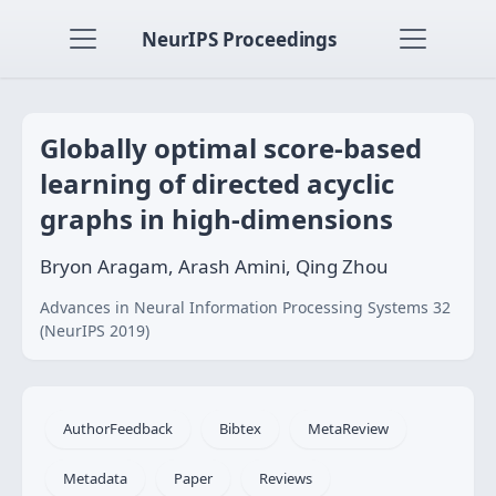
NeurIPS Proceedings
Globally optimal score-based
learning of directed acyclic
graphs in high-dimensions
Bryon Aragam, Arash Amini, Qing Zhou
Advances in Neural Information Processing Systems 32
(NeurIPS 2019)
AuthorFeedback
Bibtex
MetaReview
Metadata
Paper
Reviews