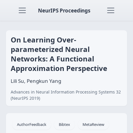
NeurIPS Proceedings
On Learning Over-
parameterized Neural
Networks: A Functional
Approximation Perspective
Lili Su, Pengkun Yang
Advances in Neural Information Processing Systems 32
(NeurIPS 2019)
AuthorFeedback
Bibtex
MetaReview