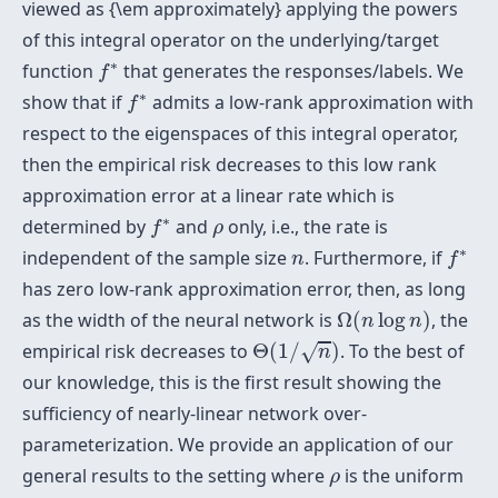
viewed as {\em approximately} applying the powers
of this integral operator on the underlying/target
f
∗
∗
function
that generates the responses/labels. We
f
f
∗
∗
show that if
admits a low-rank approximation with
f
respect to the eigenspaces of this integral operator,
then the empirical risk decreases to this low rank
approximation error at a linear rate which is
f
∗
ρ
∗
determined by
and
only, i.e., the rate is
f
ρ
f
∗
n
∗
independent of the sample size
. Furthermore, if
n
f
has zero low-rank approximation error, then, as long
Ω
(
n
log
n
)
as the width of the neural network is
Ω
(
log
)
, the
n
n
Θ
(
1
/
n
)
empirical risk decreases to
Θ
(
1
/
)
. To the best of
√
n
our knowledge, this is the first result showing the
sufficiency of nearly-linear network over-
parameterization. We provide an application of our
ρ
general results to the setting where
is the uniform
ρ
f
∗