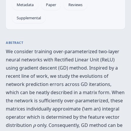
Metadata
Paper
Reviews
Supplemental
ABSTRACT
We consider training over-parameterized two-layer
neural networks with Rectified Linear Unit (ReLU)
using gradient descent (GD) method. Inspired by a
recent line of work, we study the evolutions of
network prediction errors across GD iterations,
which can be neatly described in a matrix form. When
the network is sufficiently over-parameterized, these
matrices individually approximate {\em an} integral
operator which is determined by the feature vector
ρ
distribution
only. Consequently, GD method can be
ρ