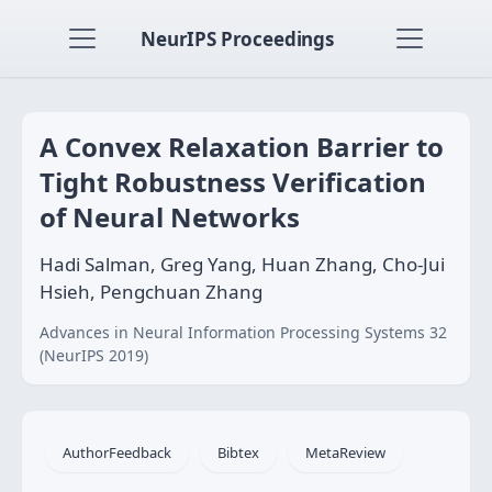
NeurIPS Proceedings
A Convex Relaxation Barrier to
Tight Robustness Verification
of Neural Networks
Hadi Salman, Greg Yang, Huan Zhang, Cho-Jui
Hsieh, Pengchuan Zhang
Advances in Neural Information Processing Systems 32
(NeurIPS 2019)
AuthorFeedback
Bibtex
MetaReview