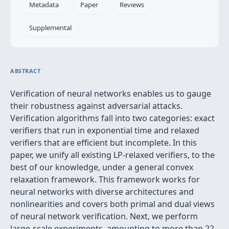
Metadata
Paper
Reviews
Supplemental
ABSTRACT
Verification of neural networks enables us to gauge
their robustness against adversarial attacks.
Verification algorithms fall into two categories: exact
verifiers that run in exponential time and relaxed
verifiers that are efficient but incomplete. In this
paper, we unify all existing LP-relaxed verifiers, to the
best of our knowledge, under a general convex
relaxation framework. This framework works for
neural networks with diverse architectures and
nonlinearities and covers both primal and dual views
of neural network verification. Next, we perform
large-scale experiments, amounting to more than 22