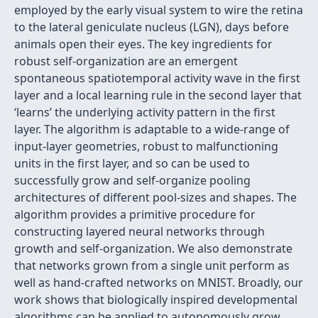
employed by the early visual system to wire the retina
to the lateral geniculate nucleus (LGN), days before
animals open their eyes. The key ingredients for
robust self-organization are an emergent
spontaneous spatiotemporal activity wave in the first
layer and a local learning rule in the second layer that
‘learns’ the underlying activity pattern in the first
layer. The algorithm is adaptable to a wide-range of
input-layer geometries, robust to malfunctioning
units in the first layer, and so can be used to
successfully grow and self-organize pooling
architectures of different pool-sizes and shapes. The
algorithm provides a primitive procedure for
constructing layered neural networks through
growth and self-organization. We also demonstrate
that networks grown from a single unit perform as
well as hand-crafted networks on MNIST. Broadly, our
work shows that biologically inspired developmental
algorithms can be applied to autonomously grow