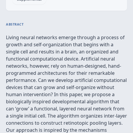
ABSTRACT
Living neural networks emerge through a process of
growth and self-organization that begins with a
single cell and results in a brain, an organized and
functional computational device. Artificial neural
networks, however, rely on human-designed, hand-
programmed architectures for their remarkable
performance. Can we develop artificial computational
devices that can grow and self-organize without
human intervention? In this paper, we propose a
biologically inspired developmental algorithm that
can ‘grow’ a functional, layered neural network from
a single initial cell. The algorithm organizes inter-layer
connections to construct retinotopic pooling layers.
Our approach is inspired by the mechanisms