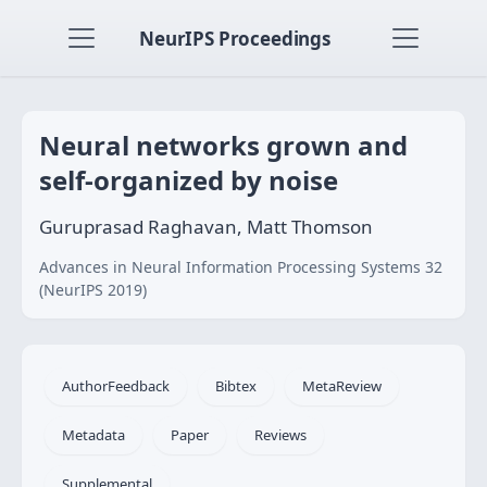
NeurIPS Proceedings
Neural networks grown and
self-organized by noise
Guruprasad Raghavan, Matt Thomson
Advances in Neural Information Processing Systems 32
(NeurIPS 2019)
AuthorFeedback
Bibtex
MetaReview
Metadata
Paper
Reviews
Supplemental