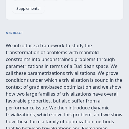
Supplemental
ABSTRACT
We introduce a framework to study the
transformation of problems with manifold
constraints into unconstrained problems through
parametrizations in terms of a Euclidean space. We
call these parametrizations trivializations. We prove
conditions under which a trivialization is sound in the
context of gradient-based optimization and we show
how two large families of trivializations have overall
favorable properties, but also suffer from a
performance issue. We then introduce dynamic
trivializations, which solve this problem, and we show
how these form a family of optimization methods
that lie between trivializations and Riemannian