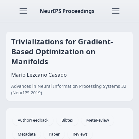
NeurIPS Proceedings
Trivializations for Gradient-
Based Optimization on
Manifolds
Mario Lezcano Casado
Advances in Neural Information Processing Systems 32
(NeurIPS 2019)
AuthorFeedback
Bibtex
MetaReview
Metadata
Paper
Reviews